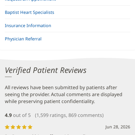
Baptist Heart Specialists
Insurance Information
Physician Referral
Verified Patient Reviews
All reviews have been submitted by patients after
seeing the provider. Actual comments are displayed
while preserving patient confidentiality.
4.9
out of 5
(1,599 ratings, 869 comments)
Jun 28, 2026