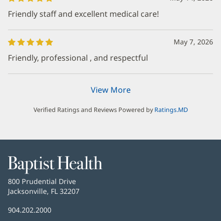
Friendly staff and excellent medical care!
May 7, 2026
Friendly, professional , and respectful
View More
Verified Ratings and Reviews Powered by
Ratings.MD
Baptist
Health
Baptist
800 Prudential Drive
Health
Jacksonville, FL 32207
(opens
in
Baptist
904.202.2000
new
Health
window)