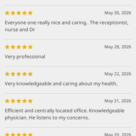
May 30, 2026
Everyone one really nice and caring.. The receptionist,
nurse and Dr
May 28, 2026
Very professional
May 22, 2026
Very knowledgeable and caring about my health.
May 21, 2026
Efficient and centrally located office. Knowledgeable
physician. He listens to my concerns.
May 20, 2026