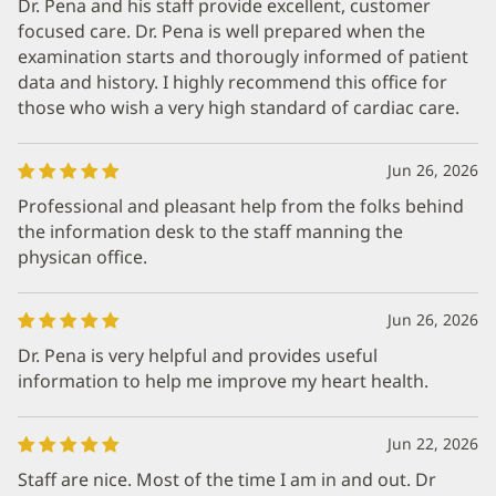
Dr. Pena and his staff provide excellent, customer
focused care. Dr. Pena is well prepared when the
examination starts and thorougly informed of patient
data and history. I highly recommend this office for
those who wish a very high standard of cardiac care.
Jun 26, 2026
Professional and pleasant help from the folks behind
the information desk to the staff manning the
physican office.
Jun 26, 2026
Dr. Pena is very helpful and provides useful
information to help me improve my heart health.
Jun 22, 2026
Staff are nice. Most of the time I am in and out. Dr