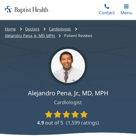
Home:
Skip
Contact
Toggle
Menu
Main
to
Baptist
main
Health
Bread
Home
Doctors
Cardiologist
content
crumbs
Alejandro Pena, Jr., MD, MPH
Patient Reviews
navigation
Alejandro Pena, Jr., MD, MPH
Cardiologist
Provider
Ratings
4.9
out of 5
(
1,599
ratings)
and
Reviews