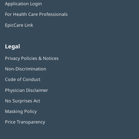
window)
Application Login
(opens
new
in
window)
For Health Care Professionals
new
window)
EpicCare Link
Legal
Privacy Policies & Notices
Non-Discrimination
Code of Conduct
Physician Disclaimer
No Surprises Act
(opens
in
Masking Policy
(opens
new
in
window)
Price Transparency
new
window)