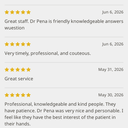
Jun 6, 2026
Great staff. Dr Pena is friendly knowledgeable answers
wuestion
Jun 6, 2026
Very timely, professional, and couteous.
May 31, 2026
Great service
May 30, 2026
Professional, knowledgeable and kind people. They
have patience. Dr Pena was very nice and personable. I
feel like they have the best interest of the patient in
their hands.