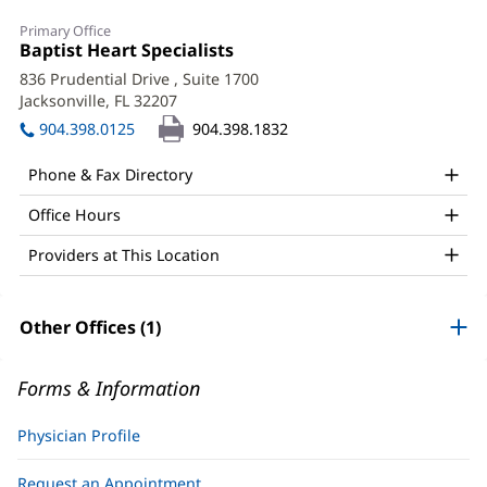
Alejandro
Primary Office
Pena,
Office
Baptist Heart Specialists
(opens
1:
in
Jr.,
836 Prudential Drive
, Suite 1700
new
Jacksonville, FL 32207
(opens
MD,
window)
in
904.398.0125
904.398.1832
MPH
new
window)
Office
Phone & Fax Directory
and
Office Hours
Other
Providers at This Location
Patient
Information
Other Offices (1)
Forms & Information
Physician Profile
Request an Appointment