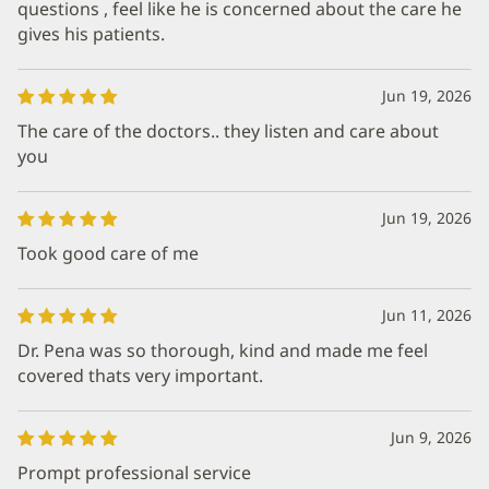
questions , feel like he is concerned about the care he
gives his patients.
Jun 19, 2026
The care of the doctors.. they listen and care about
you
Jun 19, 2026
Took good care of me
Jun 11, 2026
Dr. Pena was so thorough, kind and made me feel
covered thats very important.
Jun 9, 2026
Prompt professional service