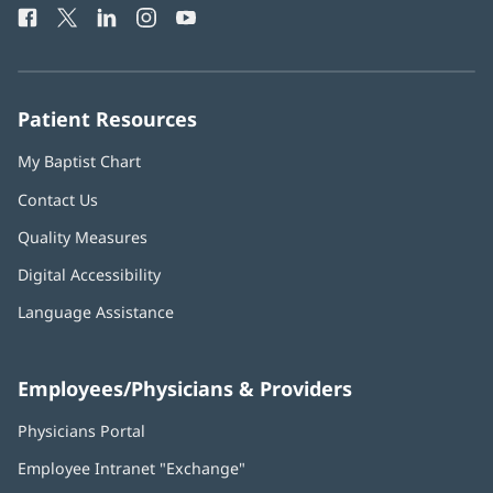
Facebook
(opens
Twitter
(opens
LinkedIn
(opens
Instagram
(opens
YouTube
(opens
Phone
in
in
in
in
in
Number:
new
new
new
new
new
window)
window)
window)
window)
window)
Patient Resources
My Baptist Chart
Contact Us
Quality Measures
Digital Accessibility
Language Assistance
Employees/Physicians & Providers
Physicians Portal
(opens
in
Employee Intranet "Exchange"
(opens
new
in