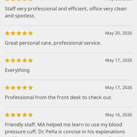
Staff very professional and efficient, office very clean
and spotless
May 20, 2026
Great personal care, professional service.
May 17, 2026
Everything
May 17, 2026
Professional from the front desk to check out.
May 16, 2026
Friendly staff. MA helped me learn to use my blood
pressure cuff. Dr. Peña is concise in his explanations