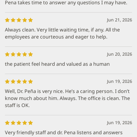
Pena takes time to answer any questions I may have.
Jun 21, 2026
Always clean. Very little waiting time, if any. All the
employees are courteous and eager to help.
Jun 20, 2026
the patient feel heard and valued as a human
Jun 19, 2026
Well, Dr. Peña is very nice. He’s a caring person. I don’t
know much about him. Always. The office is clean. The
staff is OK.
Jun 19, 2026
Very friendly staff and dr. Pena listens and answers