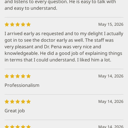
and listens to every question. He is easy to talk with
and easy to understand.
May 15, 2026
I arrived early as requested and to my delight I actually
got in to see the doctor early as well. The staff was
very pleasant and Dr. Pena was very nice and
knowledgeable. He did a good job of explaining things
in terms that I could understand. I liked him a lot.
May 14, 2026
Professionalism
May 14, 2026
Great job
May 14, 2026