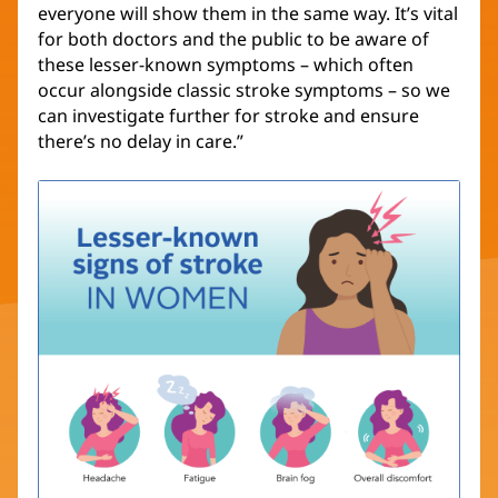
everyone will show them in the same way. It’s vital
for both doctors and the public to be aware of
these lesser-known symptoms – which often
occur alongside classic stroke symptoms – so we
can investigate further for stroke and ensure
there’s no delay in care.”