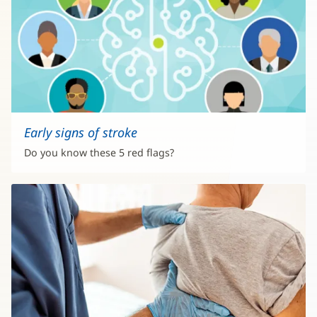
Early signs of stroke
Do you know these 5 red flags?