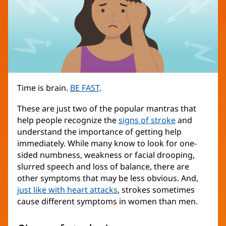
Time is brain.
BE FAST
.
These are just two of the popular mantras that
help people recognize the
signs of stroke
and
understand the importance of getting help
immediately. While many know to look for one-
sided numbness, weakness or facial drooping,
slurred speech and loss of balance, there are
other symptoms that may be less obvious. And,
just like with heart attacks
, strokes sometimes
cause different symptoms in women than men.