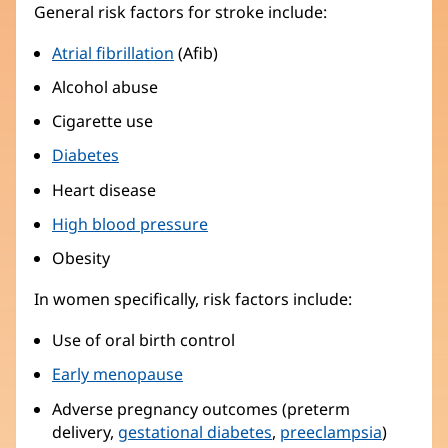
General risk factors for stroke include:
Atrial fibrillation
(Afib)
Alcohol abuse
Cigarette use
Diabetes
Heart disease
High blood pressure
Obesity
In women specifically, risk factors include:
Use of oral birth control
Early menopause
Adverse pregnancy outcomes (preterm
delivery,
gestational diabetes
,
preeclampsia
)