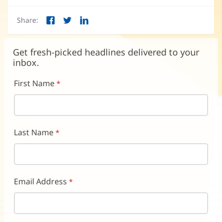
in
new
in
new
window)
new
Share:
window)
wind
Facebook
Twitter
LinkedIn
(opens
(opens
(opens
in
in
in
new
new
new
Get fresh-picked headlines delivered to your
window)
window)
window)
inbox.
First Name
Last Name
Email Address