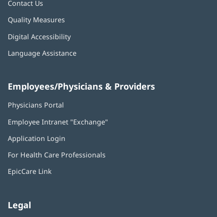
Contact Us
Quality Measures
Digital Accessibility
Language Assistance
Employees/Physicians & Providers
Physicians Portal
(opens
in
Employee Intranet "Exchange"
(opens
new
in
window)
Application Login
(opens
new
in
window)
For Health Care Professionals
new
window)
EpicCare Link
Legal