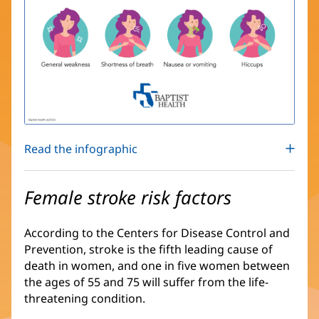
Read the infographic
Female stroke risk factors
According to the Centers for Disease Control and
Prevention, stroke is the fifth leading cause of
death in women, and one in five women between
the ages of 55 and 75 will suffer from the life-
threatening condition.