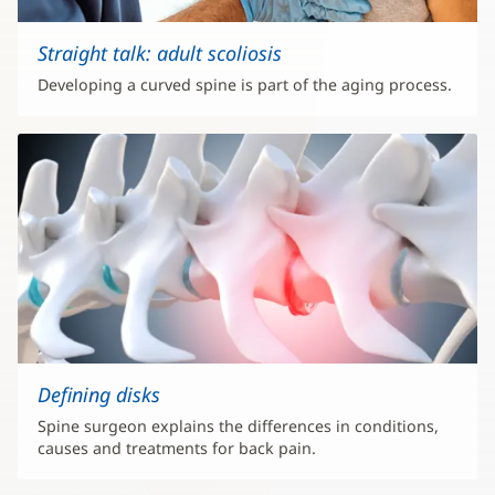
Straight talk: adult scoliosis
Developing a curved spine is part of the aging process.
Defining disks
Spine surgeon explains the differences in conditions,
causes and treatments for back pain.