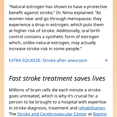
“Natural estrogen has shown to have a protective
benefit against stroke,” Dr. Nima explained. “As
women near and go through menopause, they
experience a drop in estrogen, which puts them
at higher risk of stroke. Additionally, oral birth
control contains a synthetic form of estrogen
which, unlike natural estrogen, may actually
increase stroke risk in some people.”
EXTRA SQUEEZE: Stroke after aneurysm
Fast stroke treatment saves lives
Millions of brain cells die each minute a stroke
goes untreated, which is why it’s crucial for a
person to be brought to a hospital with expertise
in stroke diagnosis, treatment and
rehabilitation
.
The
Stroke and Cerebrovascular Center
at
Baptist