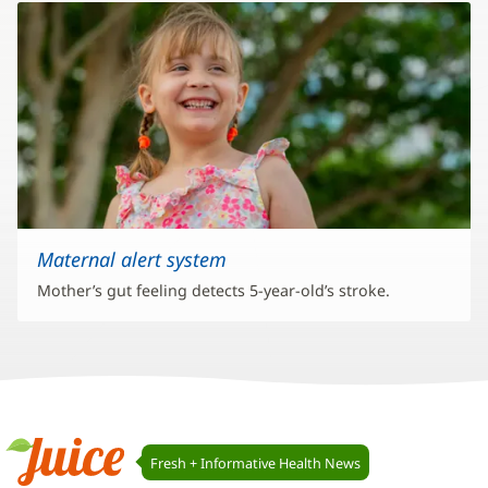
Maternal alert system
Mother’s gut feeling detects 5-year-old’s stroke.
Juice
Fresh + Informative Health News
Navigation
Juice