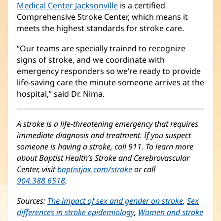
Medical Center Jacksonville
is a certified
Comprehensive Stroke Center, which means it
meets the highest standards for stroke care.
“Our teams are specially trained to recognize
signs of stroke, and we coordinate with
emergency responders so we’re ready to provide
life-saving care the minute someone arrives at the
hospital,” said Dr. Nima.
A stroke is a life-threatening emergency that requires
immediate diagnosis and treatment. If you suspect
someone is having a stroke, call 911. To learn more
about Baptist Health’s Stroke and Cerebrovascular
Center, visit
baptistjax.com/stroke
or call
904.388.6518
.
Sources:
The impact of sex and gender on stroke
(opens
,
Sex
differences in stroke epidemiology
(opens
,
Women and stroke
in
(ope