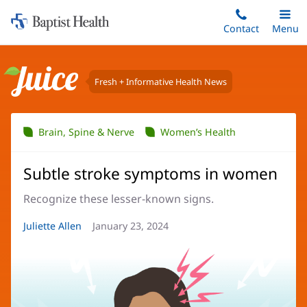
Home:
Skip
Contact
Toggle
Menu
Main
to
Baptist
main
Health
content
Fresh + Informative Health News
Juice
Brain, Spine & Nerve
Women’s Health
Subtle stroke symptoms in women
Recognize these lesser-known signs.
Article
Juliette Allen
Article
January 23, 2024
Author:
Date: