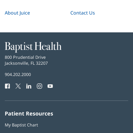
About Juice
Contact Us
Baptist
Health
Baptist
800 Prudential Drive
Health
Jacksonville, FL 32207
(opens
in
Baptist
904.202.2000
new
Health
window)
Facebook
(opens
Twitter
(opens
LinkedIn
(opens
Instagram
(opens
YouTube
(opens
Phone
in
in
in
in
in
Number:
new
new
new
new
new
window)
window)
window)
window)
window)
Patient Resources
My Baptist Chart