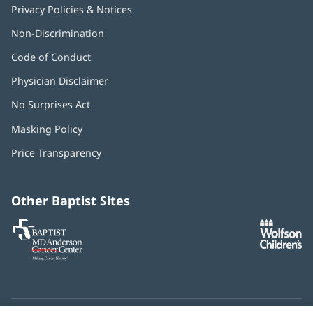
Privacy Policies & Notices
Non-Discrimination
Code of Conduct
Physician Disclaimer
No Surprises Act
(opens
in
Masking Policy
(opens
new
in
window)
Price Transparency
new
window)
Other Baptist Sites
Baptist
(opens
(o
MD
in
in
Anderson
new
n
Cancer
window)
w
Center