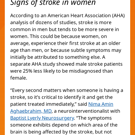
Signs of stroke in women
According to an American Heart Association (AHA)
analysis of dozens of studies, stroke is more
common in men but tends to be more severe in
women. This could be because women, on
average, experience their first stroke at an older
age than men, or because subtle symptoms may
initially be attributed to something else. A
separate AHA study showed male stroke patients
were 25% less likely to be misdiagnosed than
female.
“Every second matters when someone is having a
stroke, so it’s critical to identify it and get the
patient treated immediately,” said
Nima Amin
Aghaebrahim, MD
, a neurointerventionalist with
Baptist Lyerly Neurosurgery
. “The symptoms
someone exhibits depend on which area of the
brain is being affected by the stroke, but not