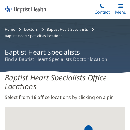
Home:
Skip
Contact
Toggle
Menu
Main
to
Baptist
main
Health
Bread
Home
Doctors
Baptist Heart Specialists
content
crumb
Baptist Heart Specialists locations
navigation
Baptist Heart Specialists
Find a Baptist Heart Specialists Doctor location
Baptist Heart Specialists Office
Locations
Select from 16 office locations by clicking on a pin