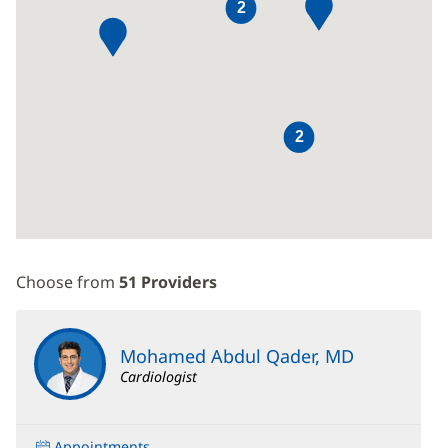
2
2
Choose from
51 Providers
Mohamed Abdul Qader, MD
Cardiologist
Appointments