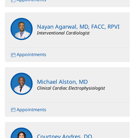
Nayan Agarwal, MD, FACC, RPVI
Interventional Cardiologist
Appointments
Michael Alston, MD
Clinical Cardiac Electrophysiologist
Appointments
Courtney Andres, DO