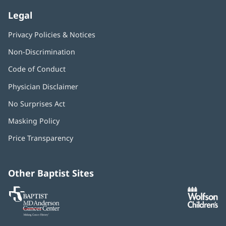
Legal
Appointments
Privacy Policies & Notices
Non-Discrimination
Ashwini Davuluri, MD, FACC
Code of Conduct
Cardiologist
Physician Disclaimer
No Surprises Act
(opens
Appointments
in
Masking Policy
(opens
new
in
window)
Price Transparency
new
window)
Ashu Dhanjal, MD, FACC
Cardiologist
Other Baptist Sites
Baptist
(opens
(o
MD
in
in
Appointments
Anderson
new
n
Cancer
window)
w
Center