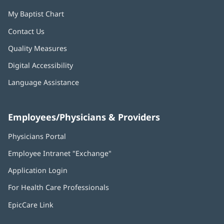
My Baptist Chart
Marcus Cox, MD, FACC
Cardiologist
Contact Us
Quality Measures
Appointments
Digital Accessibility
Language Assistance
Kristen Currie, MD, FACC
Employees/Physicians & Providers
Cardiologist
Physicians Portal
(opens
in
Appointments
Employee Intranet "Exchange"
(opens
new
in
window)
Application Login
(opens
new
in
window)
Geetanjali Dang, MD, MS, FACC,
For Health Care Professionals
new
FASE
window)
EpicCare Link
Cardiologist; Director, Advanced Cardiac
Imaging