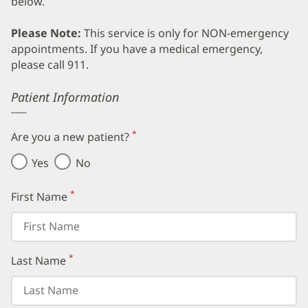
below.
Please Note:
This service is only for NON-emergency
appointments. If you have a medical emergency,
please call 911.
Error
Patient Information
*
Are you a new patient?
(required)
Yes
No
*
First Name
(required)
*
Last Name
(required)