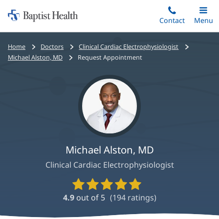
Home:
Skip
Contact
Toggle
Menu
Main
to
Baptist
main
Health
Bread
Home
Doctors
Clinical Cardiac Electrophysiologist
content
crumbs
Michael Alston, MD
Request Appointment
navigation
Michael Alston, MD
Clinical Cardiac Electrophysiologist
Provider
Ratings
4.9
out of 5
(
194
ratings)
and
Reviews