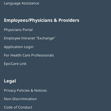
Language Assistance
Employees/Physicians & Providers
Physicians Portal
(opens
in
Employee Intranet "Exchange"
(opens
new
in
window)
Application Login
(opens
new
in
window)
For Health Care Professionals
new
window)
EpicCare Link
Legal
Privacy Policies & Notices
Non-Discrimination
Code of Conduct