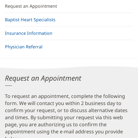
Request an Appointment
Baptist Heart Specialists
Insurance Information
Physician Referral
Request an Appointment
To request an appointment, complete the following
form. We will contact you within 2 business day to
confirm your request, or to discuss alternative dates
and times. By submitting your request via this web
page, you are authorizing us to confirm the
appointment using the e-mail address you provide