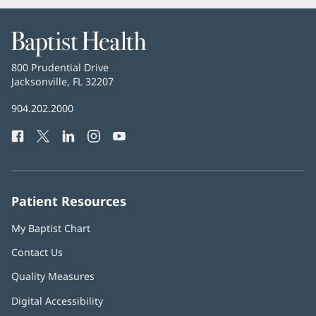
Baptist
Health
Baptist
800 Prudential Drive
Health
Jacksonville, FL 32207
(opens
in
Baptist
904.202.2000
new
Health
window)
Facebook
(opens
Twitter
(opens
LinkedIn
(opens
Instagram
(opens
YouTube
(opens
Phone
in
in
in
in
in
Number:
new
new
new
new
new
window)
window)
window)
window)
window)
Patient Resources
My Baptist Chart
Contact Us
Quality Measures
Digital Accessibility