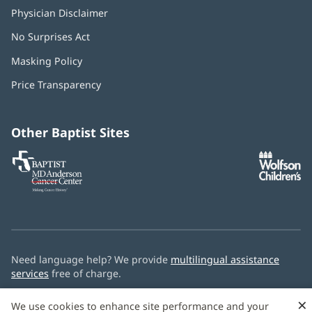
Physician Disclaimer
No Surprises Act
(opens
in
Masking Policy
(opens
new
in
window)
Price Transparency
new
window)
Other Baptist Sites
Baptist
(opens
(o
MD
in
in
Anderson
new
n
Cancer
window)
w
Center
Need language help? We provide
multilingual assistance
services
free of charge.
© 2026 Baptist Health
×
We use cookies to enhance site performance and your