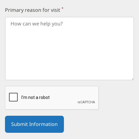
followed
by
*
Primary reason for visit
(required)
your
birth
year.