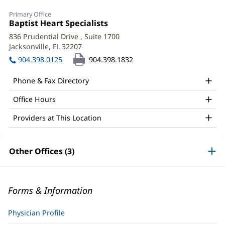
Primary Office
Office
Baptist Heart Specialists
(opens
1:
in
836 Prudential Drive
, Suite 1700
new
Jacksonville, FL 32207
(opens
window)
in
904.398.0125
904.398.1832
new
window)
Phone & Fax Directory
Office Hours
Providers at This Location
Other Offices (3)
Forms & Information
Physician Profile