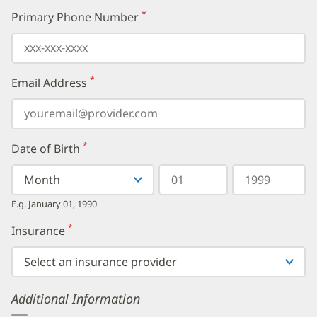
*
Primary Phone Number
(required)
*
Email Address
(required)
*
Date of Birth
(required)
Select
Select
Day
Year
your
a
in
in
birth
Month
two
four
E.g. January 01, 1990
month
digits
digits
from
*
Insurance
(required)
the
dropdown,
then
enter
your
Additional Information
birth
day,