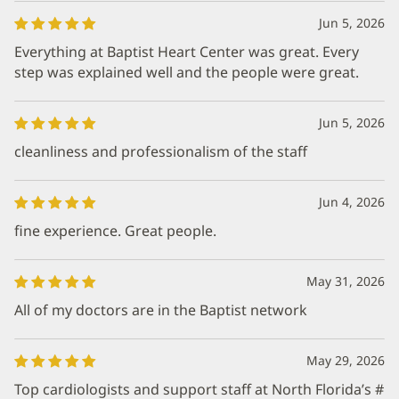
Jun 5, 2026
Everything at Baptist Heart Center was great. Every
step was explained well and the people were great.
Jun 5, 2026
cleanliness and professionalism of the staff
Jun 4, 2026
fine experience. Great people.
May 31, 2026
All of my doctors are in the Baptist network
May 29, 2026
Top cardiologists and support staff at North Florida’s #