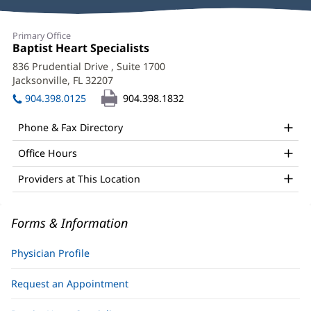
Reviews
Ruby
Primary Office
Satpathy,
Office
Baptist Heart Specialists
(opens
1:
in
MD,
836 Prudential Drive
, Suite 1700
new
Jacksonville, FL 32207
(opens
FACC,
window)
in
904.398.0125
904.398.1832
FSCAI
new
window)
Office
Phone & Fax Directory
and
Office Hours
Other
Providers at This Location
Patient
Information
Forms & Information
Physician Profile
Request an Appointment