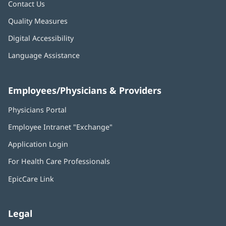
Contact Us
Quality Measures
Digital Accessibility
Language Assistance
Employees/Physicians & Providers
Physicians Portal
(opens
in
Employee Intranet "Exchange"
(opens
new
in
window)
Application Login
(opens
new
in
window)
For Health Care Professionals
new
window)
EpicCare Link
Legal