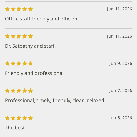
Jun 11, 2026
Office staff friendly and efficient
Jun 11, 2026
Dr. Satpathy and staff.
Jun 9, 2026
Friendly and professional
Jun 7, 2026
Professional, timely, friendly, clean, relaxed.
Jun 5, 2026
The best