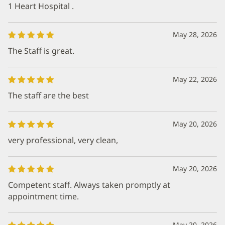
1 Heart Hospital .
May 28, 2026
The Staff is great.
May 22, 2026
The staff are the best
May 20, 2026
very professional, very clean,
May 20, 2026
Competent staff. Always taken promptly at
appointment time.
May 20, 2026