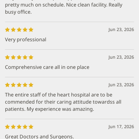
pretty much on schedule. Nice clean facility. Really
busy office.
Jun 23, 2026
Very professional
Jun 23, 2026
Comprehensive care all in one place
Jun 23, 2026
The entire staff of the heart hospital are to be
commended for their caring attitude towardss all
patients. My experience was amazing.
Jun 17, 2026
Great Doctors and Surgeons.