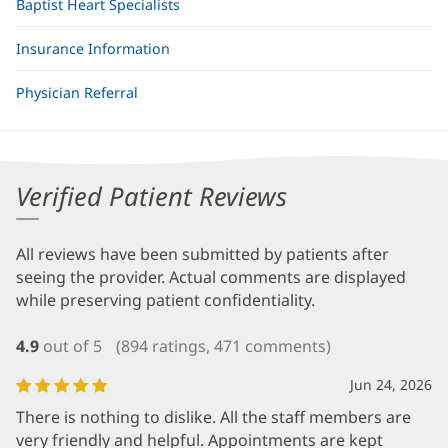
Baptist Heart Specialists
Insurance Information
Physician Referral
Verified Patient Reviews
All reviews have been submitted by patients after
seeing the provider. Actual comments are displayed
while preserving patient confidentiality.
4.9
out of 5
(894 ratings, 471 comments)
Jun 24, 2026
There is nothing to dislike. All the staff members are
very friendly and helpful. Appointments are kept