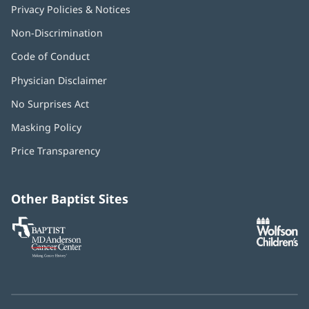
Privacy Policies & Notices
Non-Discrimination
Code of Conduct
Physician Disclaimer
No Surprises Act
(opens
in
Masking Policy
(opens
new
in
window)
Price Transparency
new
window)
Other Baptist Sites
Baptist
(opens
(o
MD
in
in
Anderson
new
n
Cancer
window)
w
Center