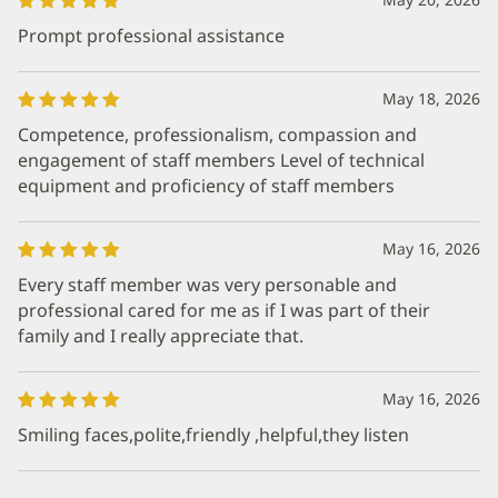
Prompt professional assistance
May 18, 2026
Competence, professionalism, compassion and
engagement of staff members Level of technical
equipment and proficiency of staff members
May 16, 2026
Every staff member was very personable and
professional cared for me as if I was part of their
family and I really appreciate that.
May 16, 2026
Smiling faces,polite,friendly ,helpful,they listen