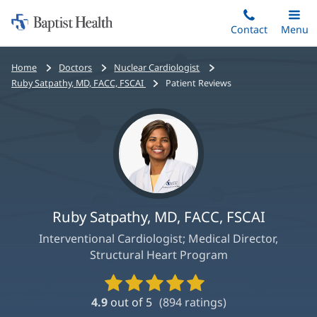
Home:
Skip
Contact
Toggle
Menu
Main
to
Baptist
main
Health
Bread
Home
Doctors
Nuclear Cardiologist
content
crumbs
Ruby Satpathy, MD, FACC, FSCAI
Patient Reviews
navigation
Ruby Satpathy, MD, FACC, FSCAI
Interventional Cardiologist; Medical Director,
Structural Heart Program
Provider
Ratings
4.9
out of 5
(
894
ratings)
and