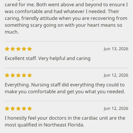
cared for me. Both went above and beyond to ensure I
was comfortable and had whatever I needed. Their
caring, friendly attitude when you are recovering from
something scary going on with your heart means so
much.
Jun 13, 2026
Excellent staff. Very helpful and caring
Jun 12, 2026
Everything. Nursing staff did everything they could to
make you comfortable and get you what you needed.
Jun 12, 2026
I honestly feel your doctors in the cardiac unit are the
most qualified in Northeast Florida.