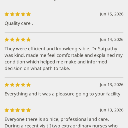
Jun 15, 2026
Quality care .
Jun 14, 2026
They were efficient and knowledgeable. Dr Satpathy
was kind, made me feel comfortable and explained my
condition which helped me make and informed
decision on what path to take.
Jun 13, 2026
Everything and it was a pleasure going to your facility
Jun 13, 2026
Everyone there is so nice, professional and care.
During a recent visit I two extraordinary nurses who