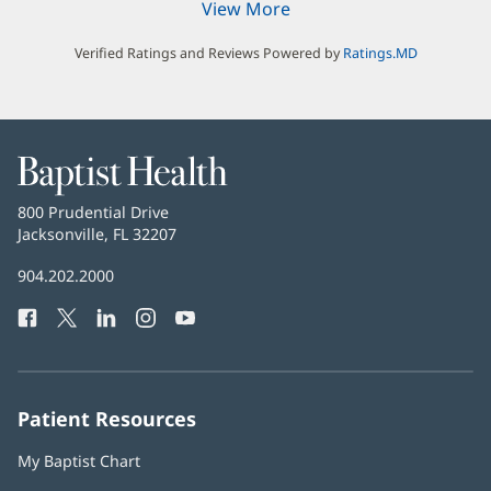
View More
Verified Ratings and Reviews Powered by
Ratings.MD
Baptist
Health
Baptist
800 Prudential Drive
Health
Jacksonville, FL 32207
(opens
in
Baptist
904.202.2000
new
Health
window)
Facebook
(opens
Twitter
(opens
LinkedIn
(opens
Instagram
(opens
YouTube
(opens
Phone
in
in
in
in
in
Number:
new
new
new
new
new
window)
window)
window)
window)
window)
Patient Resources
My Baptist Chart