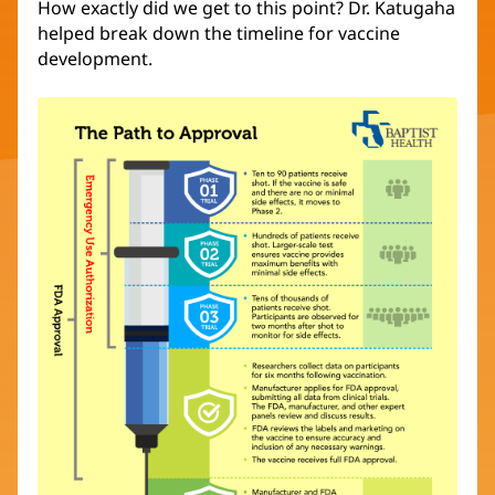
How exactly did we get to this point? Dr. Katugaha
helped break down the timeline for vaccine
development.