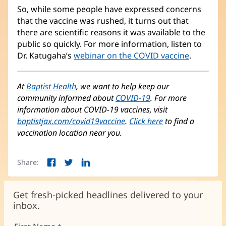
So, while some people have expressed concerns
that the vaccine was rushed, it turns out that
there are scientific reasons it was available to the
public so quickly. For more information, listen to
Dr. Katugaha’s
webinar on the COVID vaccine
(opens
.
in
new
At
Baptist Health
, we want to help keep our
window)
community informed about
COVID-19
. For more
information about COVID-19 vaccines, visit
baptistjax.com/covid19vaccine
.
Click here
(opens
to find a
vaccination location near you.
in
new
window)
Share:
Facebook
Twitter
LinkedIn
(opens
(opens
(opens
in
in
in
new
new
new
Get fresh-picked headlines delivered to your
window)
window)
window)
inbox.