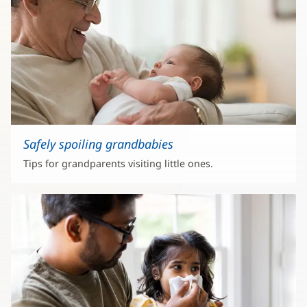
Safely spoiling grandbabies
Tips for grandparents visiting little ones.