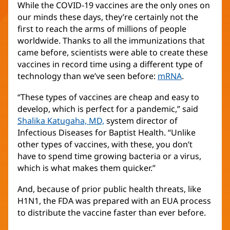
While the COVID-19 vaccines are the only ones on
our minds these days, they’re certainly not the
first to reach the arms of millions of people
worldwide. Thanks to all the immunizations that
came before, scientists were able to create these
vaccines in record time using a different type of
technology than we’ve seen before:
mRNA
.
“These types of vaccines are cheap and easy to
develop, which is perfect for a pandemic,” said
Shalika Katugaha, MD,
system director of
Infectious Diseases for Baptist Health. “Unlike
other types of vaccines, with these, you don’t
have to spend time growing bacteria or a virus,
which is what makes them quicker.”
And, because of prior public health threats, like
H1N1, the FDA was prepared with an EUA process
to distribute the vaccine faster than ever before.