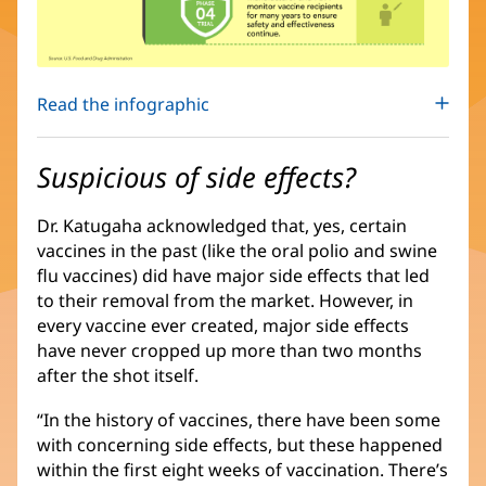
Read the infographic
Suspicious of side effects?
Dr. Katugaha acknowledged that, yes, certain
vaccines in the past (like the oral polio and swine
flu vaccines) did have major side effects that led
to their removal from the market. However, in
every vaccine ever created, major side effects
have never cropped up more than two months
after the shot itself.
“In the history of vaccines, there have been some
with concerning side effects, but these happened
within the first eight weeks of vaccination. There’s