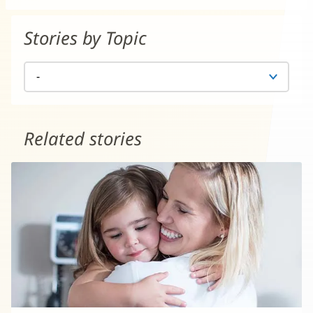
Stories by Topic
Related stories