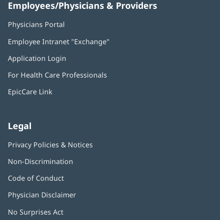
Employees/Physicians & Providers
Physicians Portal
(opens
in
Employee Intranet "Exchange"
(opens
new
in
window)
Application Login
(opens
new
in
window)
For Health Care Professionals
new
window)
EpicCare Link
Legal
Privacy Policies & Notices
Non-Discrimination
Code of Conduct
Physician Disclaimer
No Surprises Act
(opens