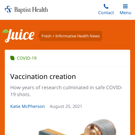
Home:
Skip
Contact
Toggle
Menu
Main
to
Baptist
main
Health
content
Fresh + Informative Health News
Juice
COVID-19
Vaccination creation
How years of research culminated in safe COVID-
19 shots.
Article
Katie McPherson
Article
August 25, 2021
Author:
Date: