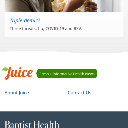
Triple-demic?
Three threats: flu, COVID-19 and RSV.
Juice
Fresh + Informative Health News
Navigation
Juice
About Juice
Contact Us
Baptist