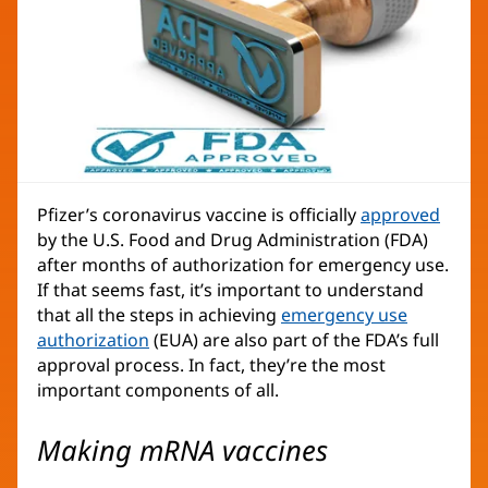
Pfizer’s coronavirus vaccine is officially
approved
by the U.S. Food and Drug Administration (FDA)
after months of authorization for emergency use.
If that seems fast, it’s important to understand
that all the steps in achieving
emergency use
authorization
(EUA) are also part of the FDA’s full
approval process. In fact, they’re the most
important components of all.
Making mRNA vaccines