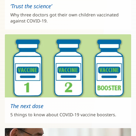
‘Trust the science’
Why three doctors got their own children vaccinated
against COVID-19.
The next dose
5 things to know about COVID-19 vaccine boosters.