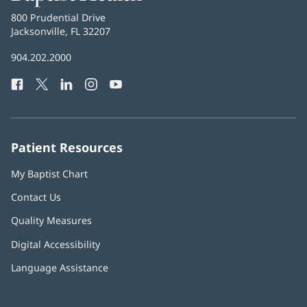
Health
Baptist
800 Prudential Drive
Health
Jacksonville, FL 32207
(opens
in
Baptist
904.202.2000
new
Health
window)
Facebook
(opens
Twitter
(opens
LinkedIn
(opens
Instagram
(opens
YouTube
(opens
Phone
in
in
in
in
in
Number:
new
new
new
new
new
window)
window)
window)
window)
window)
Patient Resources
My Baptist Chart
Contact Us
Quality Measures
Digital Accessibility
Language Assistance