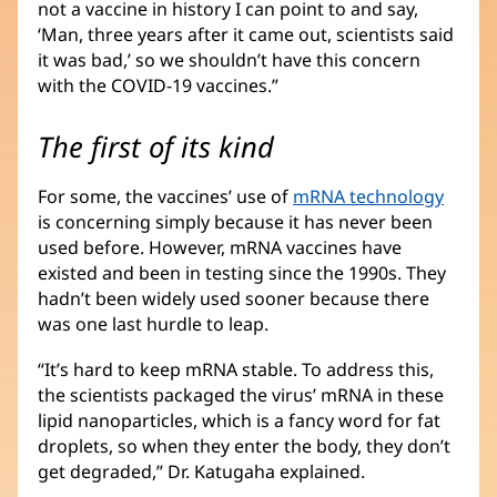
not a vaccine in history I can point to and say,
‘Man, three years after it came out, scientists said
it was bad,’ so we shouldn’t have this concern
with the COVID-19 vaccines.”
The first of its kind
For some, the vaccines’ use of
mRNA technology
is concerning simply because it has never been
used before. However, mRNA vaccines have
existed and been in testing since the 1990s. They
hadn’t been widely used sooner because there
was one last hurdle to leap.
“It’s hard to keep mRNA stable. To address this,
the scientists packaged the virus’ mRNA in these
lipid nanoparticles, which is a fancy word for fat
droplets, so when they enter the body, they don’t
get degraded,” Dr. Katugaha explained.