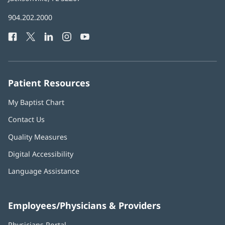
in
Baptist
904.202.2000
new
Health
window)
Facebook
(opens
Twitter
(opens
LinkedIn
(opens
Instagram
(opens
YouTube
(opens
Phone
in
in
in
in
in
Number:
new
new
new
new
new
window)
window)
window)
window)
window)
Patient Resources
My Baptist Chart
Contact Us
Quality Measures
Digital Accessibility
Language Assistance
Employees/Physicians & Providers
Physicians Portal
(opens