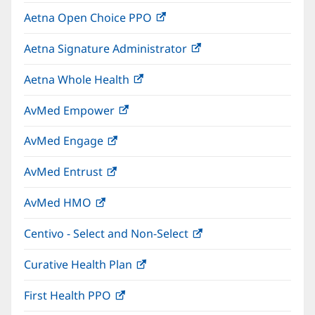
in
window)
Aetna Open Choice PPO
(opens
new
in
window)
Aetna Signature Administrator
(opens
new
in
window)
Aetna Whole Health
(opens
new
in
window)
AvMed Empower
(opens
new
in
window)
AvMed Engage
(opens
new
in
window)
AvMed Entrust
(opens
new
in
window)
AvMed HMO
(opens
new
in
window)
Centivo - Select and Non-Select
(opens
new
in
window)
Curative Health Plan
(opens
new
in
window)
First Health PPO
(opens
new
in
window)