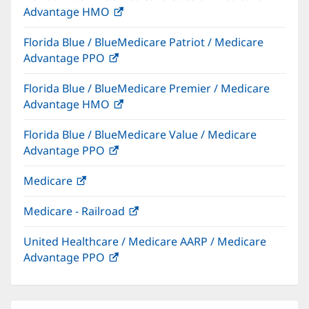
Advantage HMO
(opens
window)
in
Florida Blue / BlueMedicare Patriot / Medicare
new
Advantage PPO
(opens
window)
in
Florida Blue / BlueMedicare Premier / Medicare
new
Advantage HMO
(opens
window)
in
Florida Blue / BlueMedicare Value / Medicare
new
Advantage PPO
(opens
window)
in
Medicare
(opens
new
in
window)
Medicare - Railroad
(opens
new
in
window)
United Healthcare / Medicare AARP / Medicare
new
Advantage PPO
(opens
window)
in
new
window)