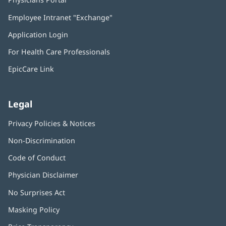
in
Employee Intranet "Exchange"
(opens
new
in
window)
Application Login
(opens
new
in
window)
For Health Care Professionals
new
window)
EpicCare Link
Legal
Privacy Policies & Notices
Non-Discrimination
Code of Conduct
Physician Disclaimer
No Surprises Act
(opens
in
Masking Policy
(opens
new
in
window)