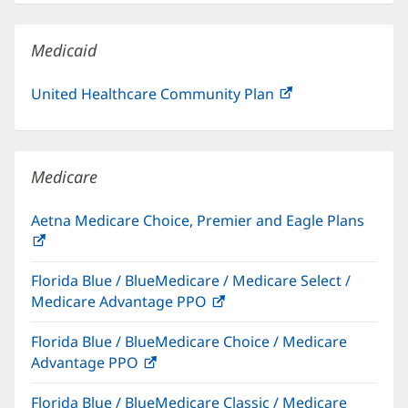
new
window)
Medicaid
United Healthcare Community Plan
(opens
in
new
window)
Medicare
Aetna Medicare Choice, Premier and Eagle Plans
(opens
in
Florida Blue / BlueMedicare / Medicare Select /
new
Medicare Advantage PPO
(opens
window)
in
Florida Blue / BlueMedicare Choice / Medicare
new
Advantage PPO
(opens
window)
in
Florida Blue / BlueMedicare Classic / Medicare
new