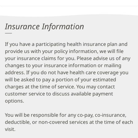
Insurance Information
If you have a participating health insurance plan and
provide us with your policy information, we will file
your insurance claims for you. Please advise us of any
changes to your insurance information or mailing
address. If you do not have health care coverage you
will be asked to pay a portion of your estimated
charges at the time of service. You may contact
customer service to discuss available payment
options.
You will be responsible for any co-pay, co-insurance,
deductible, or non-covered services at the time of each
visit.