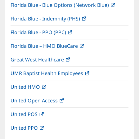
Florida Blue - Blue Options (Network Blue)
(opens
new
in
window)
Florida Blue - Indemnity (PHS)
(opens
new
in
window)
Florida Blue - PPO (PPC)
(opens
new
in
window)
Florida Blue – HMO BlueCare
(opens
new
in
window)
Great West Healthcare
(opens
new
in
window)
UMR Baptist Health Employees
(opens
new
in
window)
United HMO
(opens
new
in
window)
United Open Access
(opens
new
in
window)
United POS
(opens
new
in
window)
United PPO
(opens
new
in
window)