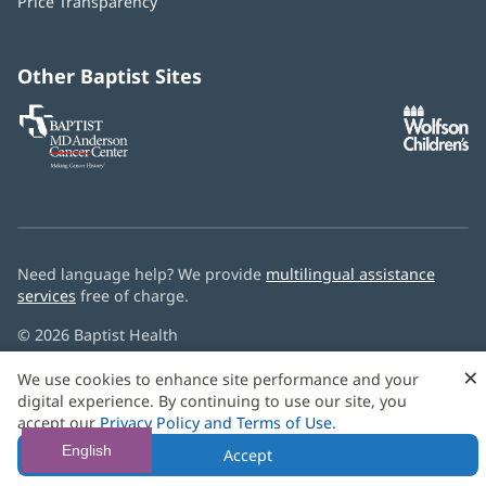
Price Transparency
new
window)
Other Baptist Sites
Baptist
(opens
(o
MD
in
in
Anderson
new
n
Cancer
window)
w
Center
Need language help? We provide
multilingual assistance
services
free of charge.
© 2026 Baptist Health
×
We use cookies to enhance site performance and your
digital experience. By continuing to use our site, you
accept our
Privacy Policy and Terms of Use
.
English
Accept