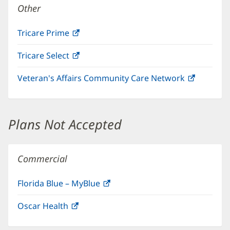
Other
Tricare Prime
(opens
in
Tricare Select
(opens
new
in
window)
Veteran's Affairs Community Care Network
(opens
new
in
window)
new
window)
Plans Not Accepted
Commercial
Florida Blue – MyBlue
(opens
in
Oscar Health
(opens
new
in
window)
new