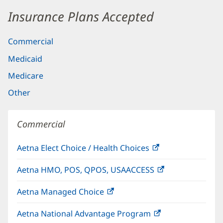
Insurance Plans Accepted
Commercial
Medicaid
Medicare
Other
Commercial
Aetna Elect Choice / Health Choices
(opens
in
Aetna HMO, POS, QPOS, USAACCESS
(opens
new
in
window)
Aetna Managed Choice
(opens
new
in
window)
Aetna National Advantage Program
(opens
new