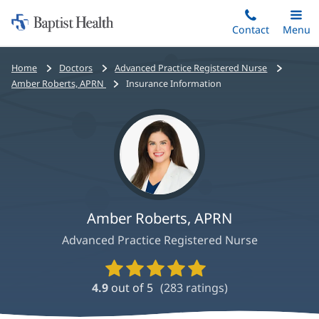
Home:
Skip
Contact
Toggle
Menu
Main
to
Baptist
main
Health
Bread
Home
Doctors
Advanced Practice Registered Nurse
content
crumbs
Amber Roberts, APRN
Insurance Information
navigation
Amber Roberts, APRN
Advanced Practice Registered Nurse
Provider
Ratings
4.9
out of 5
(
283
ratings)
and
Reviews