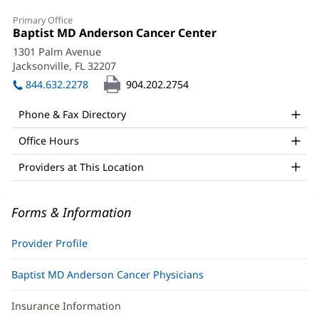
Amber
Primary Office
Roberts,
Office
Baptist MD Anderson Cancer Center
(opens
1:
in
APRN
1301 Palm Avenue
new
Jacksonville, FL 32207
(opens
Office
window)
in
844.632.2278
904.202.2754
and
new
window)
Other
Phone & Fax Directory
Patient
Office Hours
Information
Providers at This Location
Forms & Information
Provider Profile
Baptist MD Anderson Cancer Physicians
Insurance Information