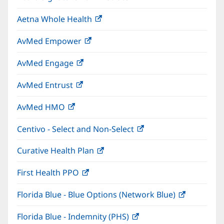
in
window)
Aetna Whole Health
(opens
new
in
window)
AvMed Empower
(opens
new
in
window)
AvMed Engage
(opens
new
in
window)
AvMed Entrust
(opens
new
in
window)
AvMed HMO
(opens
new
in
window)
Centivo - Select and Non-Select
(opens
new
in
window)
Curative Health Plan
(opens
new
in
window)
First Health PPO
(opens
new
in
window)
Florida Blue - Blue Options (Network Blue)
(opens
new
in
window)
Florida Blue - Indemnity (PHS)
(opens
new