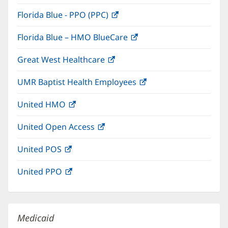
in
window)
Florida Blue - PPO (PPC)
(opens
new
in
window)
Florida Blue – HMO BlueCare
(opens
new
in
window)
Great West Healthcare
(opens
new
in
window)
UMR Baptist Health Employees
(opens
new
in
window)
United HMO
(opens
new
in
window)
United Open Access
(opens
new
in
window)
United POS
(opens
new
in
window)
United PPO
(opens
new
in
window)
new
window)
Medicaid