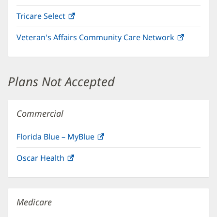
in
Tricare Select
(opens
new
in
window)
Veteran's Affairs Community Care Network
(opens
new
in
window)
new
window)
Plans Not Accepted
Commercial
Florida Blue – MyBlue
(opens
in
Oscar Health
(opens
new
in
window)
new
window)
Medicare