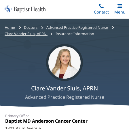
Home:
Skip
Contact
Toggle
Menu
Main
to
Baptist
main
Health
Bread
Home
Doctors
Advanced Practice Registered Nurse
content
crumbs
Clare Vander Sluis, APRN
Insurance Information
navigation
Clare Vander Sluis, APRN
Advanced Practice Registered Nurse
Clare
Primary Office
Vander
Office
Baptist MD Anderson Cancer Center
(opens
1:
in
1301 Palm Avenue