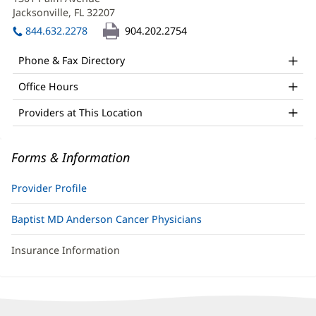
Sluis,
new
Jacksonville, FL 32207
(opens
APRN
window)
in
844.632.2278
904.202.2754
Office
new
window)
and
Phone & Fax Directory
Other
Office Hours
Patient
Providers at This Location
Information
Forms & Information
Provider Profile
Baptist MD Anderson Cancer Physicians
Insurance Information