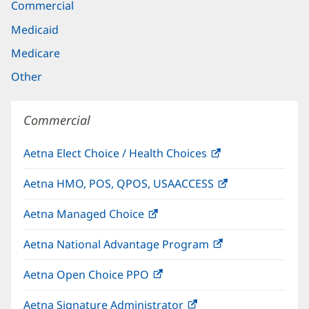
Commercial
Medicaid
Medicare
Other
Commercial
Aetna Elect Choice / Health Choices
(opens
in
Aetna HMO, POS, QPOS, USAACCESS
(opens
new
in
window)
Aetna Managed Choice
(opens
new
in
window)
Aetna National Advantage Program
(opens
new
in
window)
Aetna Open Choice PPO
(opens
new
in
window)
Aetna Signature Administrator
(opens
new