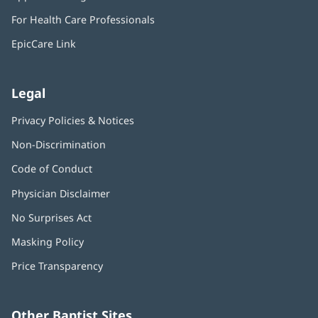
in
window)
For Health Care Professionals
new
window)
EpicCare Link
Legal
Privacy Policies & Notices
Non-Discrimination
Code of Conduct
Physician Disclaimer
No Surprises Act
(opens
in
Masking Policy
(opens
new
in
window)
Price Transparency
new
window)
Other Baptist Sites