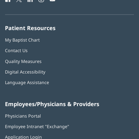
in
in
in
in
in
Number:
new
new
new
new
new
window)
window)
window)
window)
window)
Patient Resources
My Baptist Chart
Contact Us
Quality Measures
Digital Accessibility
Language Assistance
Employees/Physicians & Providers
Physicians Portal
(opens
in
Employee Intranet "Exchange"
(opens
new
in
window)
Application Login
(opens
new