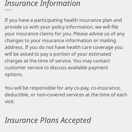
Insurance Information
If you have a participating health insurance plan and
provide us with your policy information, we will file
your insurance claims for you. Please advise us of any
changes to your insurance information or mailing
address. If you do not have health care coverage you
will be asked to pay a portion of your estimated
charges at the time of service. You may contact
customer service to discuss available payment
options.
You will be responsible for any co-pay, co-insurance,
deductible, or non-covered services at the time of each
visit.
Insurance Plans Accepted