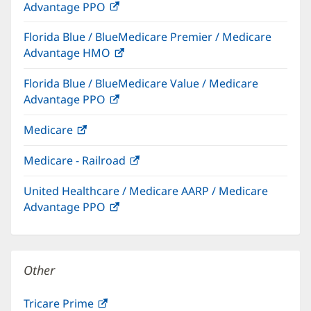
Advantage PPO
(opens
window)
in
Florida Blue / BlueMedicare Premier / Medicare
new
Advantage HMO
(opens
window)
in
Florida Blue / BlueMedicare Value / Medicare
new
Advantage PPO
(opens
window)
in
Medicare
(opens
new
in
window)
Medicare - Railroad
(opens
new
in
window)
United Healthcare / Medicare AARP / Medicare
new
Advantage PPO
(opens
window)
in
new
window)
Other
Tricare Prime
(opens