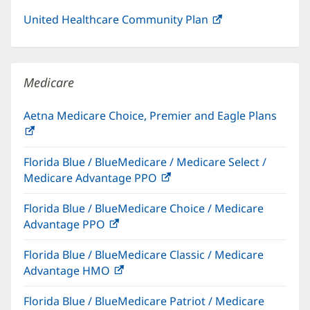
United Healthcare Community Plan
(opens
in
new
window)
Medicare
Aetna Medicare Choice, Premier and Eagle Plans
(opens
in
Florida Blue / BlueMedicare / Medicare Select /
new
Medicare Advantage PPO
(opens
window)
in
Florida Blue / BlueMedicare Choice / Medicare
new
Advantage PPO
(opens
window)
in
Florida Blue / BlueMedicare Classic / Medicare
new
Advantage HMO
(opens
window)
in
Florida Blue / BlueMedicare Patriot / Medicare
new