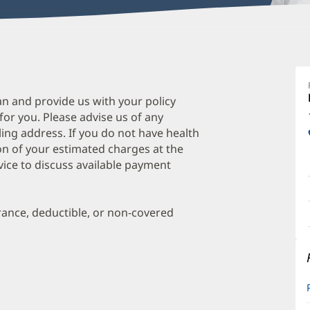
E
H
A
an and provide us with your policy
 for you. Please advise us of any
O
ing address. If you do not have health
a
on of your estimated charges at the
O
vice to discuss available payment
P
I
urance, deductible, or non-covered