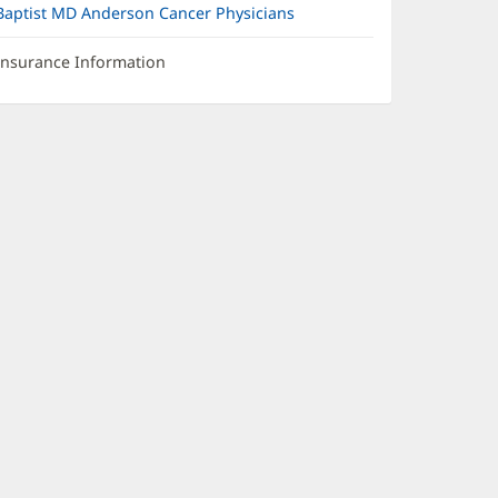
Baptist MD Anderson Cancer Physicians
Insurance Information