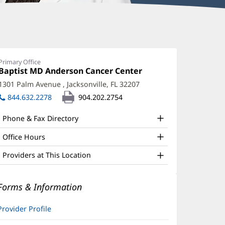
mily
enderson,
Primary Office
Office
Baptist MD Anderson Cancer Center
(opens
PRN
1:
in
1301 Palm Avenue
,
Jacksonville, FL 32207
(opens
ffice
new
in
844.632.2278
904.202.2754
window)
nd
new
window)
ther
Phone & Fax Directory
atient
Office Hours
nformation
Providers at This Location
Forms & Information
Provider Profile