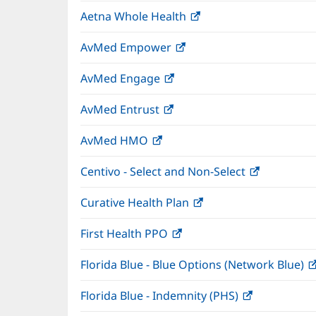
in
window)
Aetna Whole Health
(opens
new
in
window)
AvMed Empower
(opens
new
in
window)
AvMed Engage
(opens
new
in
window)
AvMed Entrust
(opens
new
in
window)
AvMed HMO
(opens
new
in
window)
Centivo - Select and Non-Select
(opens
new
in
window)
Curative Health Plan
(opens
new
in
window)
First Health PPO
(opens
new
in
window)
Florida Blue - Blue Options (Network Blue)
new
window)
Florida Blue - Indemnity (PHS)
(opens
in