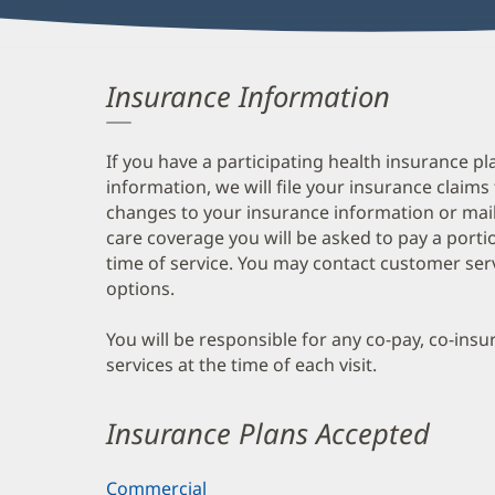
Insurance Information
If you have a participating health insurance pl
information, we will file your insurance claims
changes to your insurance information or mail
care coverage you will be asked to pay a porti
time of service. You may contact customer ser
options.
You will be responsible for any co-pay, co-ins
services at the time of each visit.
Insurance Plans Accepted
Commercial