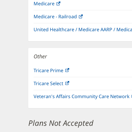
Medicare
(opens
in
Medicare - Railroad
(opens
new
in
window)
United Healthcare / Medicare AARP / Medi
new
window)
Other
Tricare Prime
(opens
in
Tricare Select
(opens
new
in
window)
Veteran's Affairs Community Care Network
new
window)
Plans Not Accepted