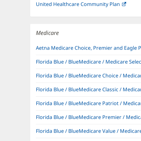
United Healthcare Community Plan
(open
in
new
windo
Medicare
Aetna Medicare Choice, Premier and Eagle 
Florida Blue / BlueMedicare / Medicare Sel
Florida Blue / BlueMedicare Choice / Medi
Florida Blue / BlueMedicare Classic / Med
Florida Blue / BlueMedicare Patriot / Medi
Florida Blue / BlueMedicare Premier / Me
Florida Blue / BlueMedicare Value / Medic