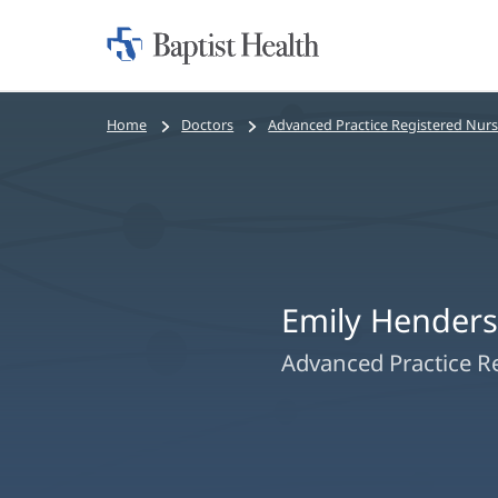
Home:
Baptist
Health
Bread
Home
Doctors
Advanced Practice Registered Nur
crumbs
navigation
Emily Hender
Advanced Practice R