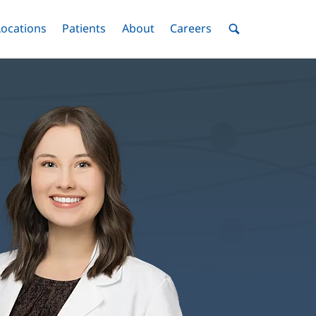
nu
Locations
Menu
Patients
Menu
About
Menu
Careers
Menu
Toggle
Toggle
Toggle
Toggle
Toggle
Search
Menu