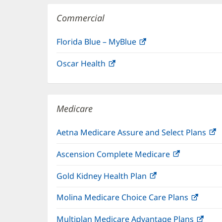
Commercial
Florida Blue – MyBlue
(opens
in
Oscar Health
(opens
new
in
window)
new
window)
Medicare
Aetna Medicare Assure and Select Plans
(
i
Ascension Complete Medicare
(opens
n
in
w
Gold Kidney Health Plan
(opens
new
in
window)
Molina Medicare Choice Care Plans
(open
new
in
window)
Multiplan Medicare Advantage Plans
(ope
new