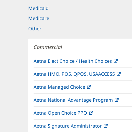
Medicaid
Medicare
Other
Commercial
Aetna Elect Choice / Health Choices
(open
in
Aetna HMO, POS, QPOS, USAACCESS
(ope
new
in
windo
Aetna Managed Choice
(opens
new
in
wind
Aetna National Advantage Program
(open
new
in
window)
Aetna Open Choice PPO
(opens
new
in
wind
Aetna Signature Administrator
(opens
new