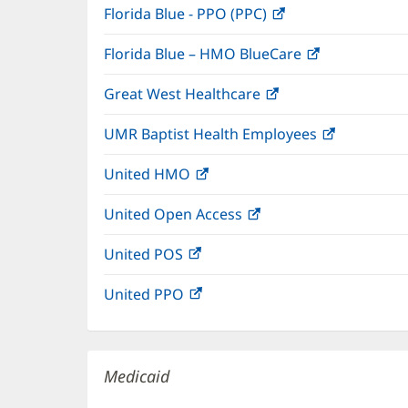
Florida Blue - PPO (PPC)
(opens
new
in
window)
Florida Blue – HMO BlueCare
(opens
new
in
window)
Great West Healthcare
(opens
new
in
window)
UMR Baptist Health Employees
(opens
new
in
window)
United HMO
(opens
new
in
window)
United Open Access
(opens
new
in
window)
United POS
(opens
new
in
window)
United PPO
(opens
new
in
window)
new
window)
Medicaid