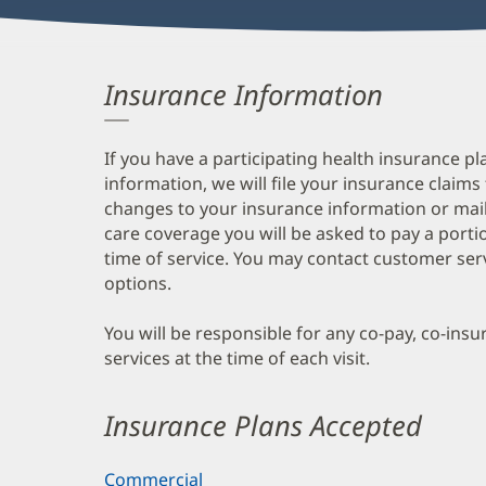
Insurance Information
If you have a participating health insurance pl
information, we will file your insurance claims
changes to your insurance information or mail
care coverage you will be asked to pay a porti
time of service. You may contact customer ser
options.
You will be responsible for any co-pay, co-ins
services at the time of each visit.
Insurance Plans Accepted
Commercial