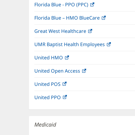
Florida Blue - PPO (PPC)
(opens
new
in
window)
Florida Blue – HMO BlueCare
(opens
new
in
window)
Great West Healthcare
(opens
new
in
window)
UMR Baptist Health Employees
(opens
new
in
window)
United HMO
(opens
new
in
window)
United Open Access
(opens
new
in
window)
United POS
(opens
new
in
window)
United PPO
(opens
new
in
window)
new
window)
Medicaid