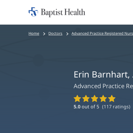
Home:
Baptist
Health
Bread
Home
Doctors
Advanced Practice Registered Nur
crumbs
navigation
Erin Barnhart
Advanced Practice Re
Provider
Ratings
5.0
out of 5
(
117
ratings)
and
Reviews