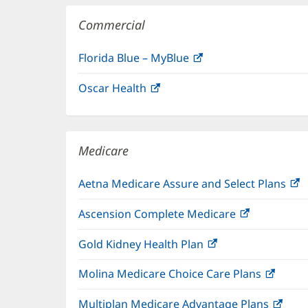
Commercial
Florida Blue – MyBlue
(opens
in
Oscar Health
(opens
new
in
window)
new
window)
Medicare
Aetna Medicare Assure and Select Plans
(
i
Ascension Complete Medicare
(opens
n
in
w
Gold Kidney Health Plan
(opens
new
in
window)
Molina Medicare Choice Care Plans
(open
new
in
window)
Multiplan Medicare Advantage Plans
(ope
new