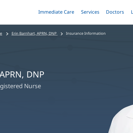
Immediate Care
Menu
Services
Menu
Doctors
Me
Toggle
Skip
Toggle
Toggle
to
main
se
Erin Barnhart, APRN, DNP
Insurance Information
content
, APRN, DNP
gistered Nurse