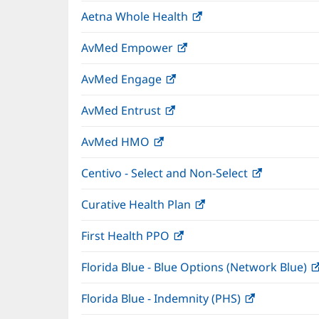
in
window)
Aetna Whole Health
(opens
new
in
window)
AvMed Empower
(opens
new
in
window)
AvMed Engage
(opens
new
in
window)
AvMed Entrust
(opens
new
in
window)
AvMed HMO
(opens
new
in
window)
Centivo - Select and Non-Select
(opens
new
in
window)
Curative Health Plan
(opens
new
in
window)
First Health PPO
(opens
new
in
window)
Florida Blue - Blue Options (Network Blue)
new
window)
Florida Blue - Indemnity (PHS)
(opens
in