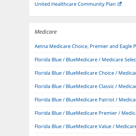
United Healthcare Community Plan
(open
in
new
windo
Medicare
Aetna Medicare Choice, Premier and Eagle 
Florida Blue / BlueMedicare / Medicare Sel
Florida Blue / BlueMedicare Choice / Medi
Florida Blue / BlueMedicare Classic / Med
Florida Blue / BlueMedicare Patriot / Medi
Florida Blue / BlueMedicare Premier / Me
Florida Blue / BlueMedicare Value / Medic