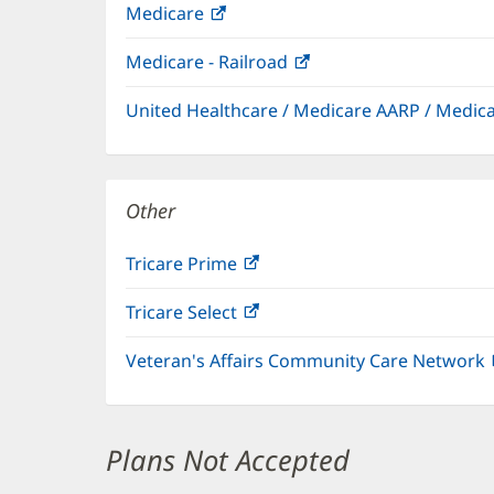
Medicare
(opens
in
Medicare - Railroad
(opens
new
in
window)
United Healthcare / Medicare AARP / Medi
new
window)
Other
Tricare Prime
(opens
in
Tricare Select
(opens
new
in
window)
Veteran's Affairs Community Care Network
new
window)
Plans Not Accepted