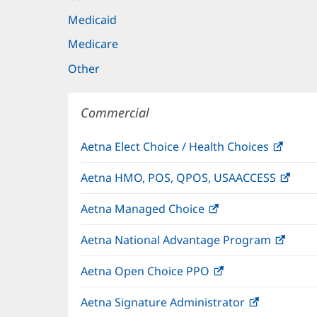
Medicaid
Medicare
Other
Commercial
Aetna Elect Choice / Health Choices
(open
in
Aetna HMO, POS, QPOS, USAACCESS
(ope
new
in
windo
Aetna Managed Choice
(opens
new
in
wind
Aetna National Advantage Program
(open
new
in
window)
Aetna Open Choice PPO
(opens
new
in
wind
Aetna Signature Administrator
(opens
new