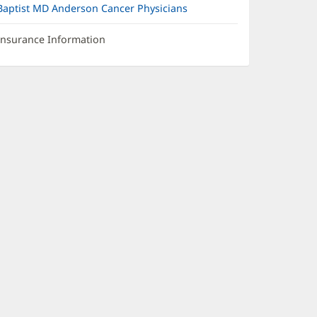
Baptist MD Anderson Cancer Physicians
Insurance Information