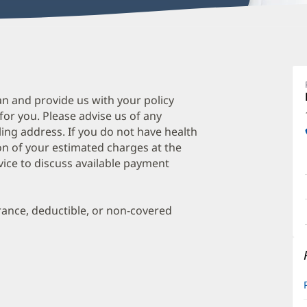
E
B
A
an and provide us with your policy
 for you. Please advise us of any
D
ing address. If you do not have health
O
on of your estimated charges at the
a
vice to discuss available payment
O
P
urance, deductible, or non-covered
I