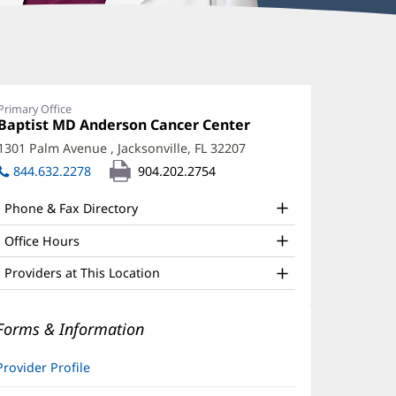
rin
arnhart,
Primary Office
Office
Baptist MD Anderson Cancer Center
(opens
PRN,
1:
in
1301 Palm Avenue
,
Jacksonville, FL 32207
(opens
NP
new
in
844.632.2278
904.202.2754
window)
ffice
new
window)
nd
Phone & Fax Directory
ther
Office Hours
atient
Providers at This Location
nformation
Forms & Information
Provider Profile