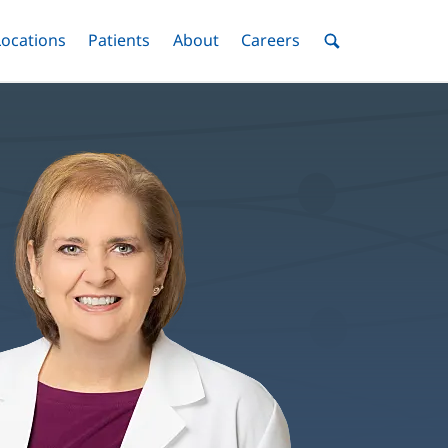
nu
Locations
Menu
Patients
Menu
About
Menu
Careers
Menu
Toggle
Toggle
Toggle
Toggle
Toggle
Search
Menu