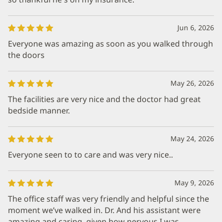
Jun 6, 2026
Everyone was amazing as soon as you walked through
the doors
May 26, 2026
The facilities are very nice and the doctor had great
bedside manner.
May 24, 2026
Everyone seen to to care and was very nice..
May 9, 2026
The office staff was very friendly and helpful since the
moment we’ve walked in. Dr. And his assistant were
amazing and caring, given how nervous I was.