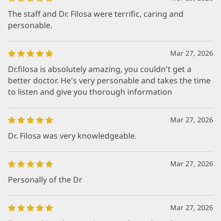
The staff and Dr. Filosa were terrific, caring and
personable.
Mar 27, 2026
Dr.filosa is absolutely amazing, you couldn't get a
better doctor. He's very personable and takes the time
to listen and give you thorough information
Mar 27, 2026
Dr. Filosa was very knowledgeable.
Mar 27, 2026
Personally of the Dr
Mar 27, 2026