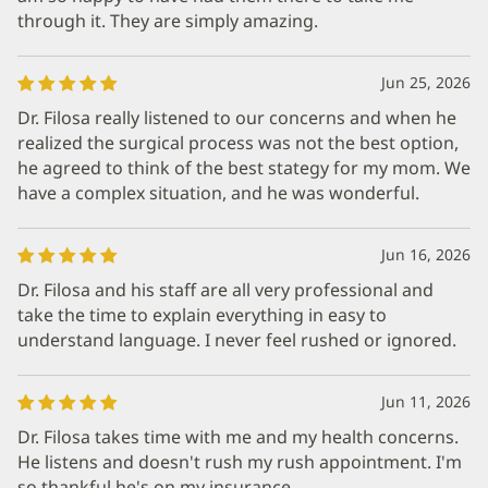
through it. They are simply amazing.
Jun 25, 2026
Dr. Filosa really listened to our concerns and when he
realized the surgical process was not the best option,
he agreed to think of the best stategy for my mom. We
have a complex situation, and he was wonderful.
Jun 16, 2026
Dr. Filosa and his staff are all very professional and
take the time to explain everything in easy to
understand language. I never feel rushed or ignored.
Jun 11, 2026
Dr. Filosa takes time with me and my health concerns.
He listens and doesn't rush my rush appointment. I'm
so thankful he's on my insurance.