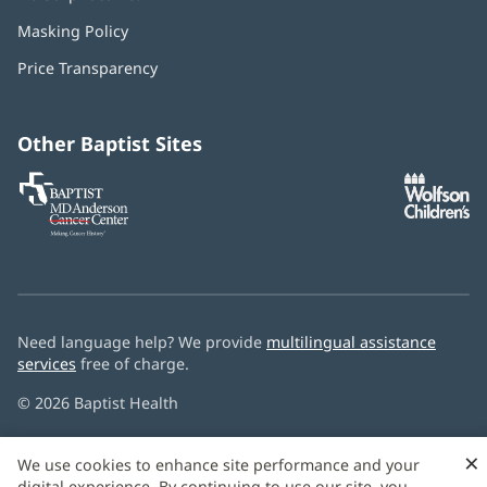
in
Masking Policy
(opens
new
in
window)
Price Transparency
new
window)
Other Baptist Sites
Baptist
(opens
(o
MD
in
in
Anderson
new
n
Cancer
window)
w
Center
Need language help? We provide
multilingual assistance
services
free of charge.
© 2026 Baptist Health
×
We use cookies to enhance site performance and your
digital experience. By continuing to use our site, you