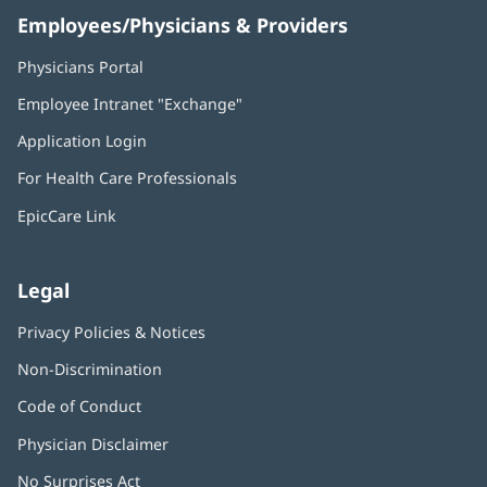
Employees/Physicians & Providers
Physicians Portal
(opens
in
Employee Intranet "Exchange"
(opens
new
in
window)
Application Login
(opens
new
in
window)
For Health Care Professionals
new
window)
EpicCare Link
Legal
Privacy Policies & Notices
Non-Discrimination
Code of Conduct
Physician Disclaimer
No Surprises Act
(opens