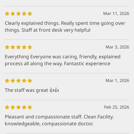
Mar 11, 2026
Clearly explained things. Really spent time going over
things. Staff at front desk very helpful
Mar 3, 2026
Everything Everyone was caring, friendly, explained
process all along the way. Fantastic experience
Mar 1, 2026
The staff was great 👍👍
Feb 25, 2026
Pleasant and compassionate staff. Clean Facility.
knowledgeable, compassionate doctor.