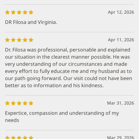
Apr 12, 2026
DR Filosa and Virginia.
Apr 11, 2026
Dr. Filosa was professional, personable and explained
our situation in the clearest manner possible. He was
very understanding of our circumstances and made
every effort to fully educate me and my husband as to
our path going forward. Our visit could not have been
better as to information and his kindness.
Mar 31, 2026
Expertice, compassion and understanding of my
needs
Mar 29, 2026