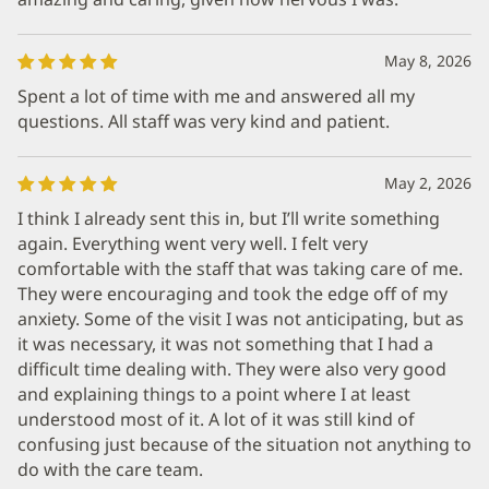
May 8, 2026
Spent a lot of time with me and answered all my
questions. All staff was very kind and patient.
May 2, 2026
I think I already sent this in, but I’ll write something
again. Everything went very well. I felt very
comfortable with the staff that was taking care of me.
They were encouraging and took the edge off of my
anxiety. Some of the visit I was not anticipating, but as
it was necessary, it was not something that I had a
difficult time dealing with. They were also very good
and explaining things to a point where I at least
understood most of it. A lot of it was still kind of
confusing just because of the situation not anything to
do with the care team.