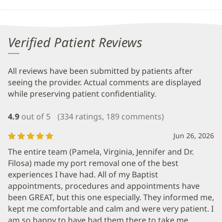
Verified Patient Reviews
All reviews have been submitted by patients after
seeing the provider. Actual comments are displayed
while preserving patient confidentiality.
4.9
out of 5
(334 ratings, 189 comments)
Jun 26, 2026
The entire team (Pamela, Virginia, Jennifer and Dr.
Filosa) made my port removal one of the best
experiences I have had. All of my Baptist
appointments, procedures and appointments have
been GREAT, but this one especially. They informed me,
kept me comfortable and calm and were very patient. I
am so happy to have had them there to take me