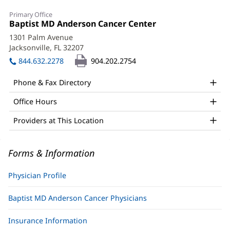
George
Primary Office
Filosa,
Office
Baptist MD Anderson Cancer Center
(opens
1:
in
MD
1301 Palm Avenue
new
Jacksonville, FL 32207
(opens
Office
window)
in
844.632.2278
904.202.2754
and
new
window)
Other
Phone & Fax Directory
Patient
Office Hours
Information
Providers at This Location
Forms & Information
Physician Profile
Baptist MD Anderson Cancer Physicians
Insurance Information