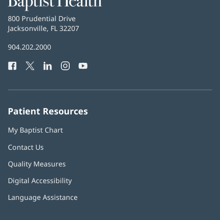
Health
Baptist
800 Prudential Drive
Health
Jacksonville, FL 32207
(opens
in
Baptist
904.202.2000
new
Health
window)
Facebook
(opens
Twitter
(opens
LinkedIn
(opens
Instagram
(opens
YouTube
(opens
Phone
in
in
in
in
in
Number:
new
new
new
new
new
window)
window)
window)
window)
window)
Patient Resources
My Baptist Chart
Contact Us
Quality Measures
Digital Accessibility
Language Assistance