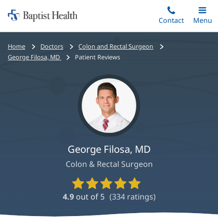
Home:
Skip
Contact
Toggle
Menu
Main
to
Baptist
main
Health
Bread
Home
Doctors
Colon and Rectal Surgeon
content
crumbs
George Filosa, MD
Patient Reviews
navigation
George Filosa, MD
Colon & Rectal Surgeon
Provider
Ratings
4.9
out of 5
(
334
ratings)
and
Reviews