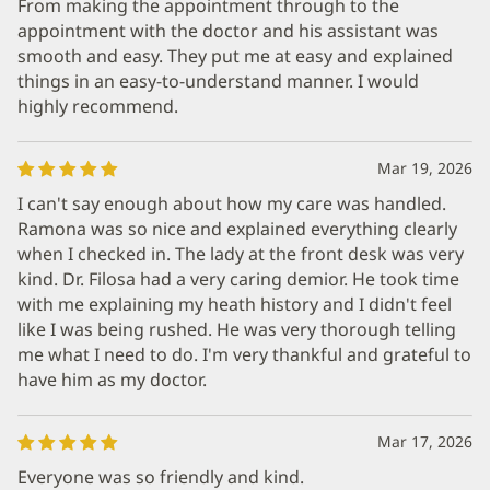
From making the appointment through to the
appointment with the doctor and his assistant was
smooth and easy. They put me at easy and explained
things in an easy-to-understand manner. I would
highly recommend.
Mar 19, 2026
I can't say enough about how my care was handled.
Ramona was so nice and explained everything clearly
when I checked in. The lady at the front desk was very
kind. Dr. Filosa had a very caring demior. He took time
with me explaining my heath history and I didn't feel
like I was being rushed. He was very thorough telling
me what I need to do. I'm very thankful and grateful to
have him as my doctor.
Mar 17, 2026
Everyone was so friendly and kind.