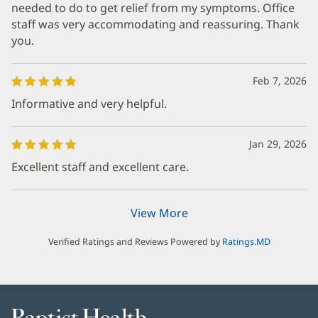
needed to do to get relief from my symptoms. Office
staff was very accommodating and reassuring. Thank
you.
Feb 7, 2026
Informative and very helpful.
Jan 29, 2026
Excellent staff and excellent care.
View More
Verified Ratings and Reviews Powered by
Ratings.MD
Baptist