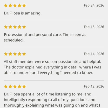
Feb 24, 2026
Dr. Filosa is amazing.
Feb 18, 2026
Professional and personal care. Time seen as
scheduled.
Feb 14, 2026
All staff member were so compassionate and helpful.
The doctor explained everything in detail where I was
able to understand everything I needed to know.
Feb 12, 2026
Dr. Filosa spent a lot of time listening to me ,and
intelligently responding to all of my questions and
thoroughly explaining what was going on and what I