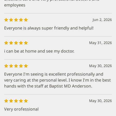
employees
Jun 2, 2026
Everyone is always super friendly and helpful!
May 31, 2026
i can be at home and see my doctor.
May 30, 2026
Everyone I'm seeing is excellent professionally and
very caring at the personal level. I know I'm in the best
hands with the staff at Baptist MD Anderson.
May 30, 2026
Very orofessional