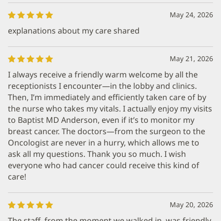
May 24, 2026
explanations about my care shared
May 21, 2026
I always receive a friendly warm welcome by all the
receptionists I encounter—in the lobby and clinics.
Then, I’m immediately and efficiently taken care of by
the nurse who takes my vitals. I actually enjoy my visits
to Baptist MD Anderson, even if it’s to monitor my
breast cancer. The doctors—from the surgeon to the
Oncologist are never in a hurry, which allows me to
ask all my questions. Thank you so much. I wish
everyone who had cancer could receive this kind of
care!
May 20, 2026
The staff, from the moment we walked in, was friendly