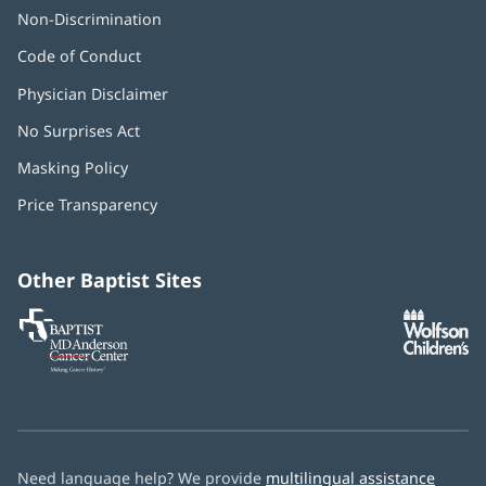
Non-Discrimination
Code of Conduct
Physician Disclaimer
No Surprises Act
(opens
in
Masking Policy
(opens
new
in
window)
Price Transparency
new
window)
Other Baptist Sites
Baptist
(opens
(o
MD
in
in
Anderson
new
n
Cancer
window)
w
Center
Need language help? We provide
multilingual assistance