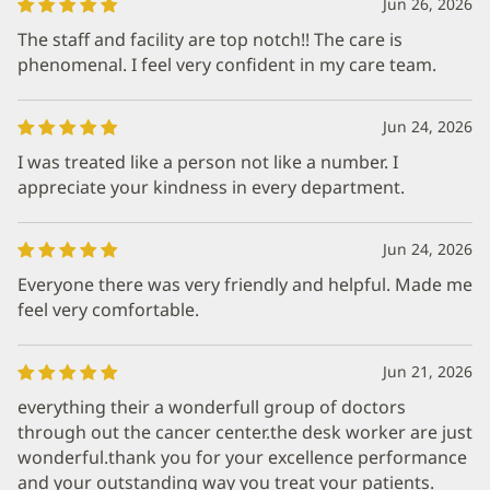
Jun 26, 2026
The staff and facility are top notch!! The care is
phenomenal. I feel very confident in my care team.
Jun 24, 2026
I was treated like a person not like a number. I
appreciate your kindness in every department.
Jun 24, 2026
Everyone there was very friendly and helpful. Made me
feel very comfortable.
Jun 21, 2026
everything their a wonderfull group of doctors
through out the cancer center.the desk worker are just
wonderful.thank you for your excellence performance
and your outstanding way you treat your patients.