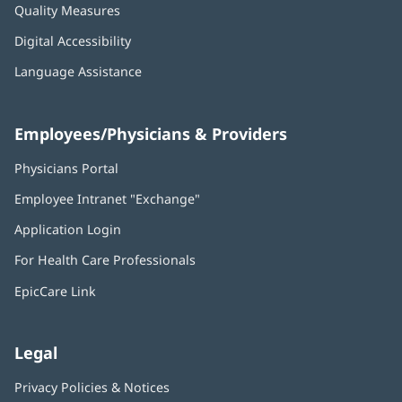
Quality Measures
Digital Accessibility
Language Assistance
Employees/Physicians & Providers
Physicians Portal
(opens
in
Employee Intranet "Exchange"
(opens
new
in
window)
Application Login
(opens
new
in
window)
For Health Care Professionals
new
window)
EpicCare Link
Legal
Privacy Policies & Notices