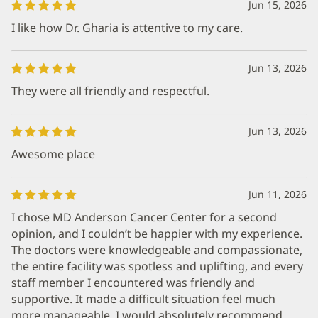
Jun 15, 2026
I like how Dr. Gharia is attentive to my care.
Jun 13, 2026
They were all friendly and respectful.
Jun 13, 2026
Awesome place
Jun 11, 2026
I chose MD Anderson Cancer Center for a second
opinion, and I couldn’t be happier with my experience.
The doctors were knowledgeable and compassionate,
the entire facility was spotless and uplifting, and every
staff member I encountered was friendly and
supportive. It made a difficult situation feel much
more manageable. I would absolutely recommend