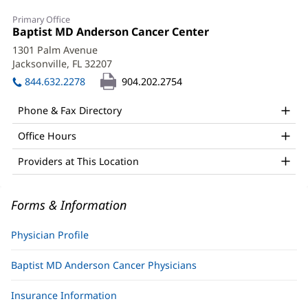
Bharatsinh
Primary Office
Gharia,
Office
Baptist MD Anderson Cancer Center
(opens
1:
in
MD
1301 Palm Avenue
new
Jacksonville, FL 32207
(opens
Office
window)
in
844.632.2278
904.202.2754
and
new
window)
Other
Phone & Fax Directory
Patient
Office Hours
Information
Providers at This Location
Forms & Information
Physician Profile
Baptist MD Anderson Cancer Physicians
Insurance Information