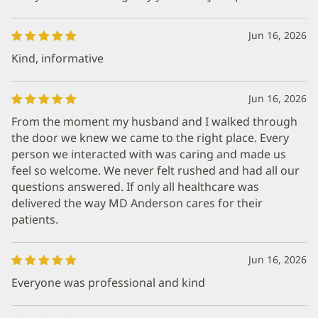
Jun 16, 2026
Kind, informative
Jun 16, 2026
From the moment my husband and I walked through
the door we knew we came to the right place. Every
person we interacted with was caring and made us
feel so welcome. We never felt rushed and had all our
questions answered. If only all healthcare was
delivered the way MD Anderson cares for their
patients.
Jun 16, 2026
Everyone was professional and kind