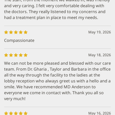
and very caring. I felt very comfortable dealing with
the doctors. They really listened to my concerns and
had a treatment plan in place to meet my needs.
May 19, 2026
Compassionate
May 18, 2026
We can not be more pleased and blessed with our care
team. From Dr. Gharia , Taylor and Barbara in the office
all the way through the facility to the ladies at the
lobby reception who always greet us with a hello and a
smile. We have recommended MD Anderson to
everyone we come in contact with. Thank you all so
very much!
May 16, 2026