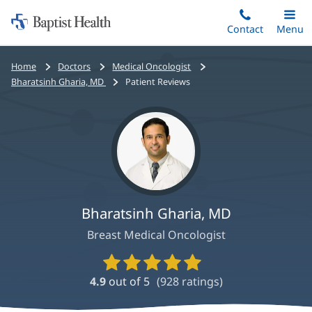
Home:
Skip
Contact
Toggle
Menu
Main
to
Baptist
main
Health
Bread
Home
Doctors
Medical Oncologist
content
crumbs
Bharatsinh Gharia, MD
Patient Reviews
navigation
Bharatsinh Gharia, MD
Breast Medical Oncologist
Provider
Ratings
4.9
out of 5
(
928
ratings)
and
Reviews