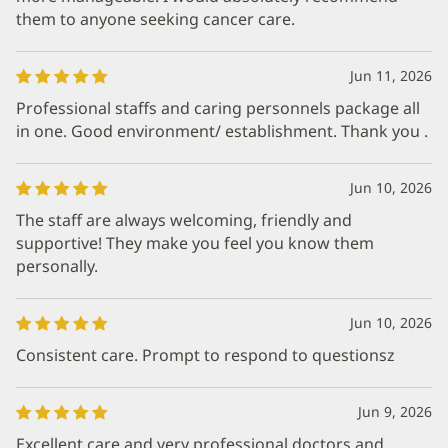
them to anyone seeking cancer care.
Jun 11, 2026
Professional staffs and caring personnels package all
in one. Good environment/ establishment. Thank you .
Jun 10, 2026
The staff are always welcoming, friendly and
supportive! They make you feel you know them
personally.
Jun 10, 2026
Consistent care. Prompt to respond to questionsz
Jun 9, 2026
Excellent care and very professional doctors and