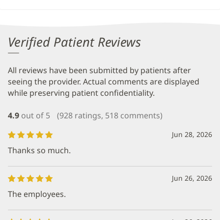
Verified Patient Reviews
All reviews have been submitted by patients after
seeing the provider. Actual comments are displayed
while preserving patient confidentiality.
4.9
out of 5
(928 ratings, 518 comments)
Jun 28, 2026
Thanks so much.
Jun 26, 2026
The employees.