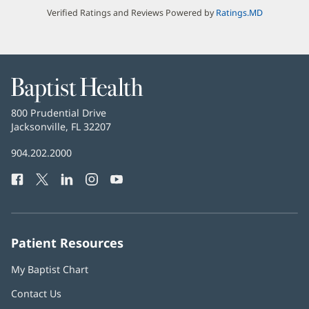
Verified Ratings and Reviews Powered by
Ratings.MD
Baptist
Health
Baptist
800 Prudential Drive
Health
Jacksonville, FL 32207
(opens
in
Baptist
904.202.2000
new
Health
window)
Facebook
(opens
Twitter
(opens
LinkedIn
(opens
Instagram
(opens
YouTube
(opens
Phone
in
in
in
in
in
Number:
new
new
new
new
new
window)
window)
window)
window)
window)
Patient Resources
My Baptist Chart
Contact Us