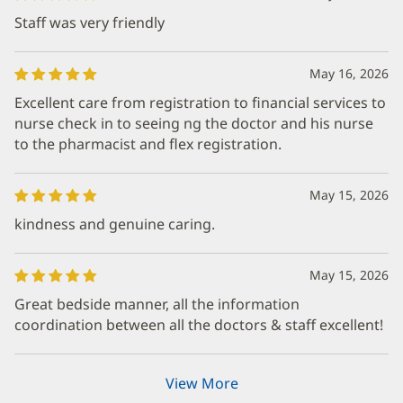
Staff was very friendly
May 16, 2026
Excellent care from registration to financial services to
nurse check in to seeing ng the doctor and his nurse
to the pharmacist and flex registration.
May 15, 2026
kindness and genuine caring.
May 15, 2026
Great bedside manner, all the information
coordination between all the doctors & staff excellent!
View More