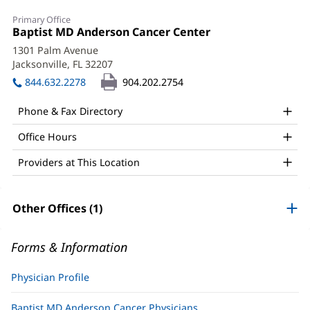
Ramesh
Primary Office
Pandey,
Office
Baptist MD Anderson Cancer Center
(opens
1:
in
MD,
1301 Palm Avenue
new
Jacksonville, FL 32207
(opens
FACP
window)
in
844.632.2278
904.202.2754
Office
new
window)
and
Phone & Fax Directory
Other
Office Hours
Patient
Providers at This Location
Information
Other Offices (1)
Forms & Information
Physician Profile
Baptist MD Anderson Cancer Physicians