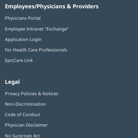
Employees/Physicians & Providers
Physicians Portal
(opens
in
Employee Intranet "Exchange"
(opens
new
in
window)
Application Login
(opens
new
in
window)
For Health Care Professionals
new
window)
EpicCare Link
Legal
Privacy Policies & Notices
Non-Discrimination
Code of Conduct
Physician Disclaimer
No Surprises Act
(opens