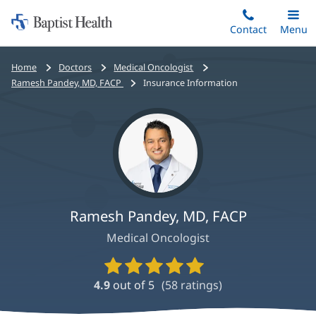
Home:
Skip
Contact
Toggle
Menu
Main
to
Baptist
main
Health
Bread
Home
Doctors
Medical Oncologist
content
crumbs
Ramesh Pandey, MD, FACP
Insurance Information
navigation
Ramesh Pandey, MD, FACP
Medical Oncologist
Provider
Ratings
4.9
out of 5
(
58
ratings)
and
Reviews