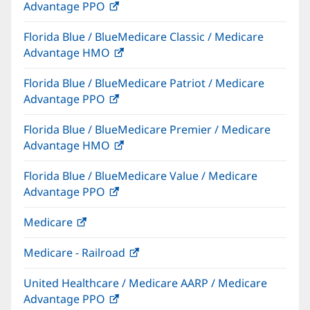
Advantage PPO
(opens
window)
in
Florida Blue / BlueMedicare Classic / Medicare
new
Advantage HMO
(opens
window)
in
Florida Blue / BlueMedicare Patriot / Medicare
new
Advantage PPO
(opens
window)
in
Florida Blue / BlueMedicare Premier / Medicare
new
Advantage HMO
(opens
window)
in
Florida Blue / BlueMedicare Value / Medicare
new
Advantage PPO
(opens
window)
in
Medicare
(opens
new
in
window)
Medicare - Railroad
(opens
new
in
window)
United Healthcare / Medicare AARP / Medicare
new
Advantage PPO
(opens
window)