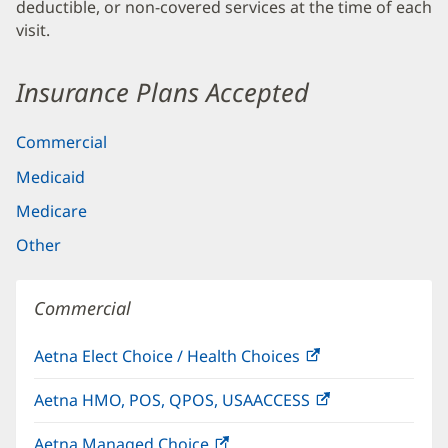
deductible, or non-covered services at the time of each
visit.
Insurance Plans Accepted
Commercial
Medicaid
Medicare
Other
Commercial
Aetna Elect Choice / Health Choices
(opens
in
Aetna HMO, POS, QPOS, USAACCESS
(opens
new
in
window)
Aetna Managed Choice
(opens
new