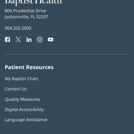
Health
Baptist
800 Prudential Drive
Health
Jacksonville, FL 32207
(opens
in
Baptist
904.202.2000
new
Health
window)
Facebook
(opens
Twitter
(opens
LinkedIn
(opens
Instagram
(opens
YouTube
(opens
Phone
in
in
in
in
in
Number:
new
new
new
new
new
window)
window)
window)
window)
window)
Patient Resources
My Baptist Chart
Contact Us
Quality Measures
Digital Accessibility
Language Assistance