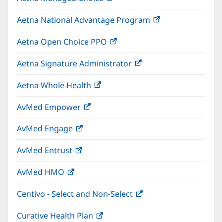
in
window)
Aetna National Advantage Program
(opens
new
in
window)
Aetna Open Choice PPO
(opens
new
in
window)
Aetna Signature Administrator
(opens
new
in
window)
Aetna Whole Health
(opens
new
in
window)
AvMed Empower
(opens
new
in
window)
AvMed Engage
(opens
new
in
window)
AvMed Entrust
(opens
new
in
window)
AvMed HMO
(opens
new
in
window)
Centivo - Select and Non-Select
(opens
new
in
window)
Curative Health Plan
(opens
new