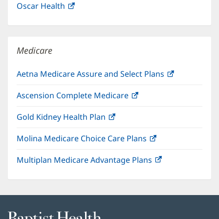
Oscar Health
(opens
new
in
window)
new
window)
Medicare
Aetna Medicare Assure and Select Plans
(opens
in
Ascension Complete Medicare
(opens
new
in
window)
Gold Kidney Health Plan
(opens
new
in
window)
Molina Medicare Choice Care Plans
(opens
new
in
window)
Multiplan Medicare Advantage Plans
(opens
new
in
window)
new
window)
Baptist