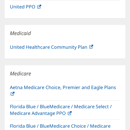
in
window)
United PPO
(opens
new
in
window)
new
window)
Medicaid
United Healthcare Community Plan
(opens
in
new
window)
Medicare
Aetna Medicare Choice, Premier and Eagle Plans
(opens
in
Florida Blue / BlueMedicare / Medicare Select /
new
Medicare Advantage PPO
(opens
window)
in
Florida Blue / BlueMedicare Choice / Medicare
new