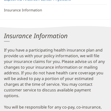
Insurance Information
Insurance Information
If you have a participating health insurance plan and
provide us with your policy information, we will file
your insurance claims for you. Please advise us of any
changes to your insurance information or mailing
address. If you do not have health care coverage you
will be asked to pay a portion of your estimated
charges at the time of service. You may contact
customer service to discuss available payment
options.
You will be responsible for any co-pay, co-insurance,