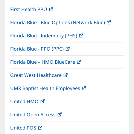
in
window)
First Health PPO
(opens
new
in
window)
Florida Blue - Blue Options (Network Blue)
(opens
new
in
window)
Florida Blue - Indemnity (PHS)
(opens
new
in
window)
Florida Blue - PPO (PPC)
(opens
new
in
window)
Florida Blue – HMO BlueCare
(opens
new
in
window)
Great West Healthcare
(opens
new
in
window)
UMR Baptist Health Employees
(opens
new
in
window)
United HMO
(opens
new
in
window)
United Open Access
(opens
new
in
window)
United POS
(opens
new