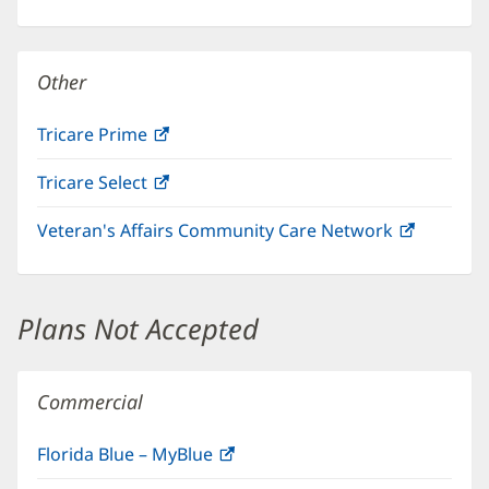
in
new
window)
Other
Tricare Prime
(opens
in
Tricare Select
(opens
new
in
window)
Veteran's Affairs Community Care Network
(opens
new
in
window)
new
window)
Plans Not Accepted
Commercial
Florida Blue – MyBlue
(opens
in