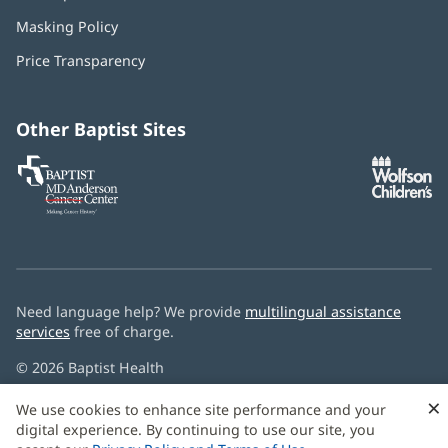
in
Masking Policy
(opens
new
in
window)
Price Transparency
new
window)
Other Baptist Sites
Baptist
(opens
(o
MD
in
in
Anderson
new
n
Cancer
window)
w
Center
Need language help? We provide
multilingual assistance
services
free of charge.
© 2026 Baptist Health
×
We use cookies to enhance site performance and your
digital experience. By continuing to use our site, you