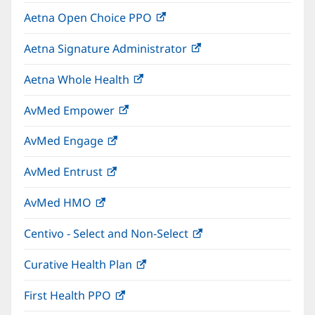
in
window)
Aetna Open Choice PPO
(opens
new
in
window)
Aetna Signature Administrator
(opens
new
in
window)
Aetna Whole Health
(opens
new
in
window)
AvMed Empower
(opens
new
in
window)
AvMed Engage
(opens
new
in
window)
AvMed Entrust
(opens
new
in
window)
AvMed HMO
(opens
new
in
window)
Centivo - Select and Non-Select
(opens
new
in
window)
Curative Health Plan
(opens
new
in
window)
First Health PPO
(opens
new
in
window)