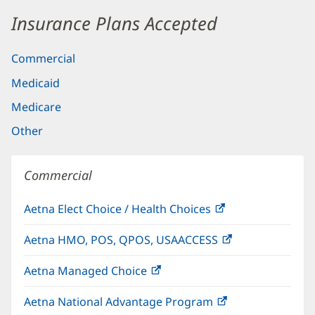
Insurance Plans Accepted
Commercial
Medicaid
Medicare
Other
Commercial
Aetna Elect Choice / Health Choices
(opens
in
Aetna HMO, POS, QPOS, USAACCESS
(opens
new
in
window)
Aetna Managed Choice
(opens
new
in
window)
Aetna National Advantage Program
(opens
new