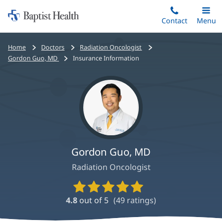
Home:
Skip
Contact
Toggle
Menu
Main
to
Baptist
main
Health
Bread
Home
Doctors
Radiation Oncologist
content
crumbs
Gordon Guo, MD
Insurance Information
navigation
Gordon Guo, MD
Radiation Oncologist
Provider
Ratings
4.8
out of 5
(
49
ratings)
and
Reviews