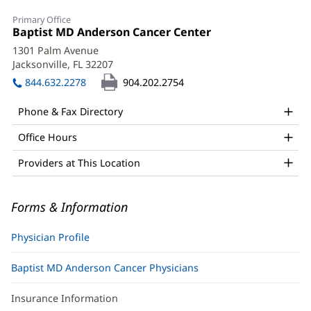
Gordon
Primary Office
Guo,
Office
Baptist MD Anderson Cancer Center
(opens
1:
in
MD
1301 Palm Avenue
new
Jacksonville, FL 32207
(opens
Office
window)
in
844.632.2278
904.202.2754
and
new
window)
Other
Phone & Fax Directory
Patient
Office Hours
Information
Providers at This Location
Forms & Information
Physician Profile
Baptist MD Anderson Cancer Physicians
Insurance Information