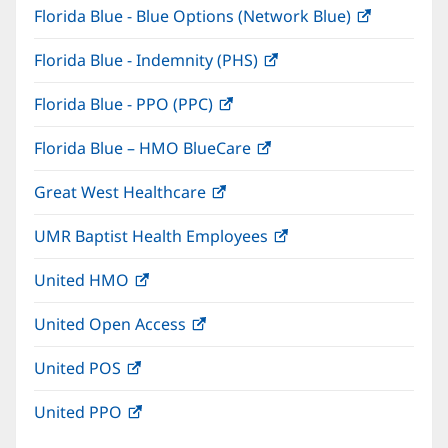
Florida Blue - Blue Options (Network Blue)
(opens
new
in
window)
Florida Blue - Indemnity (PHS)
(opens
new
in
window)
Florida Blue - PPO (PPC)
(opens
new
in
window)
Florida Blue – HMO BlueCare
(opens
new
in
window)
Great West Healthcare
(opens
new
in
window)
UMR Baptist Health Employees
(opens
new
in
window)
United HMO
(opens
new
in
window)
United Open Access
(opens
new
in
window)
United POS
(opens
new
in
window)
United PPO
(opens
new
in
window)