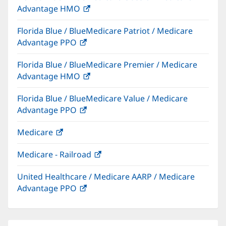
Advantage HMO
(opens
window)
in
Florida Blue / BlueMedicare Patriot / Medicare
new
Advantage PPO
(opens
window)
in
Florida Blue / BlueMedicare Premier / Medicare
new
Advantage HMO
(opens
window)
in
Florida Blue / BlueMedicare Value / Medicare
new
Advantage PPO
(opens
window)
in
Medicare
(opens
new
in
window)
Medicare - Railroad
(opens
new
in
window)
United Healthcare / Medicare AARP / Medicare
new
Advantage PPO
(opens
window)
in
new
window)