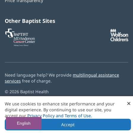
Price Transparency
new
window)
Other Baptist Sites
Baptist
(opens
(o
MD
in
in
Anderson
new
n
Cancer
window)
w
Center
Need language help? We provide
multilingual assistance
services
free of charge.
© 2026 Baptist Health
×
We use cookies to enhance site performance and your
digital experience. By continuing to use our site, you
accept our
Privacy Policy and Terms of Use
.
English
Accept