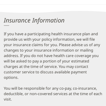
Insurance Information
If you have a participating health insurance plan and
provide us with your policy information, we will file
your insurance claims for you. Please advise us of any
changes to your insurance information or mailing
address. If you do not have health care coverage you
will be asked to pay a portion of your estimated
charges at the time of service. You may contact
customer service to discuss available payment
options.
You will be responsible for any co-pay, co-insurance,
deductible, or non-covered services at the time of each
visit.