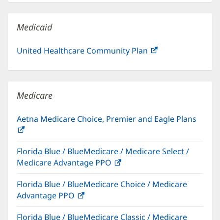
new
window)
Medicaid
United Healthcare Community Plan
(opens
in
new
window)
Medicare
Aetna Medicare Choice, Premier and Eagle Plans
(opens
in
Florida Blue / BlueMedicare / Medicare Select /
new
Medicare Advantage PPO
(opens
window)
in
Florida Blue / BlueMedicare Choice / Medicare
new
Advantage PPO
(opens
window)
in
Florida Blue / BlueMedicare Classic / Medicare
new