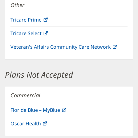
Other
Tricare Prime
(opens
in
Tricare Select
(opens
new
in
window)
Veteran's Affairs Community Care Network
(opens
new
in
window)
new
window)
Plans Not Accepted
Commercial
Florida Blue – MyBlue
(opens
in
Oscar Health
(opens
new
in
window)
new