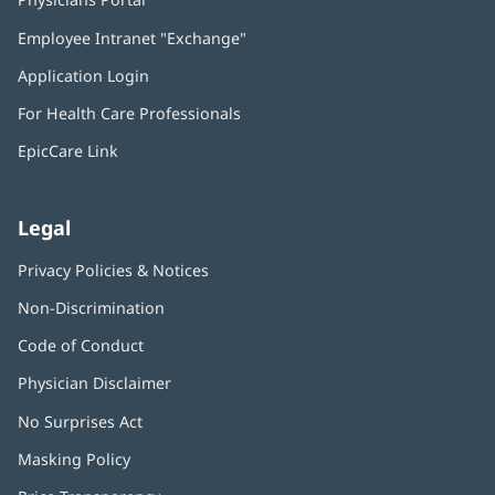
in
Employee Intranet "Exchange"
(opens
new
in
window)
Application Login
(opens
new
in
window)
For Health Care Professionals
new
window)
EpicCare Link
Legal
Privacy Policies & Notices
Non-Discrimination
Code of Conduct
Physician Disclaimer
No Surprises Act
(opens
in
Masking Policy
(opens
new
in
window)