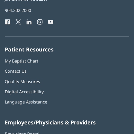
in
Baptist
904.202.2000
new
Health
window)
Facebook
(opens
Twitter
(opens
LinkedIn
(opens
Instagram
(opens
YouTube
(opens
Phone
in
in
in
in
in
Number:
new
new
new
new
new
window)
window)
window)
window)
window)
Patient Resources
My Baptist Chart
Contact Us
Quality Measures
Digital Accessibility
Language Assistance
Employees/Physicians & Providers
Physicians Portal
(opens