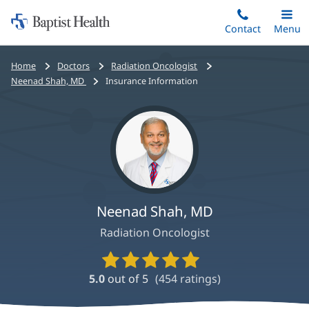
Home:
Skip
Contact
Toggle
Menu
Main
to
Baptist
main
Health
Bread
Home
Doctors
Radiation Oncologist
content
crumbs
Neenad Shah, MD
Insurance Information
navigation
Neenad Shah, MD
Radiation Oncologist
Provider
Ratings
5.0
out of 5
(
454
ratings)
and
Reviews