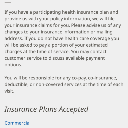
If you have a participating health insurance plan and
provide us with your policy information, we will file
your insurance claims for you. Please advise us of any
changes to your insurance information or mailing
address. If you do not have health care coverage you
will be asked to pay a portion of your estimated
charges at the time of service. You may contact
customer service to discuss available payment
options.
You will be responsible for any co-pay, co-insurance,
deductible, or non-covered services at the time of each
visit.
Insurance Plans Accepted
Commercial