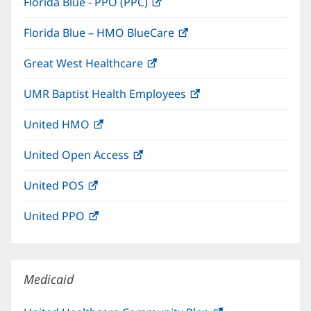
Florida Blue - PPO (PPC)
(opens
new
in
window)
Florida Blue – HMO BlueCare
(opens
new
in
window)
Great West Healthcare
(opens
new
in
window)
UMR Baptist Health Employees
(opens
new
in
window)
United HMO
(opens
new
in
window)
United Open Access
(opens
new
in
window)
United POS
(opens
new
in
window)
United PPO
(opens
new
in
window)
new
window)
Medicaid