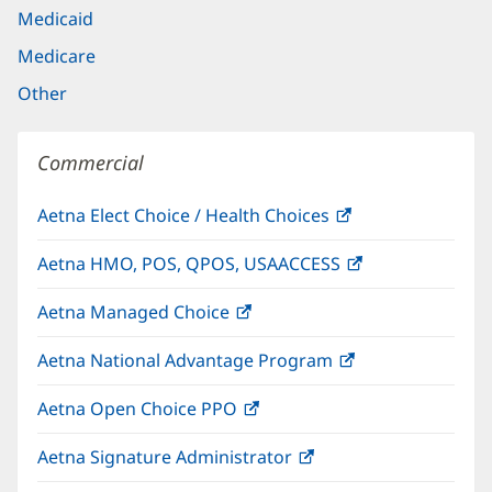
Medicaid
Medicare
Other
Commercial
Aetna Elect Choice / Health Choices
(opens
in
Aetna HMO, POS, QPOS, USAACCESS
(opens
new
in
window)
Aetna Managed Choice
(opens
new
in
window)
Aetna National Advantage Program
(opens
new
in
window)
Aetna Open Choice PPO
(opens
new
in
window)
Aetna Signature Administrator
(opens
new
in
window)