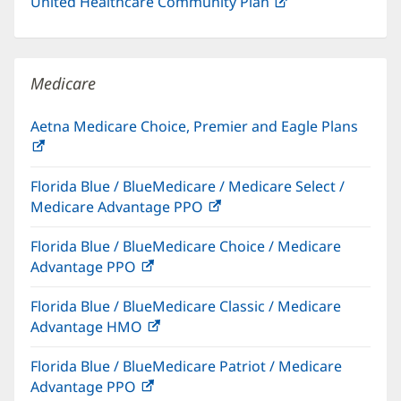
United Healthcare Community Plan
(opens
in
new
window)
Medicare
Aetna Medicare Choice, Premier and Eagle Plans
(opens
in
Florida Blue / BlueMedicare / Medicare Select /
new
Medicare Advantage PPO
(opens
window)
in
Florida Blue / BlueMedicare Choice / Medicare
new
Advantage PPO
(opens
window)
in
Florida Blue / BlueMedicare Classic / Medicare
new
Advantage HMO
(opens
window)
in
Florida Blue / BlueMedicare Patriot / Medicare
new
Advantage PPO
(opens
window)