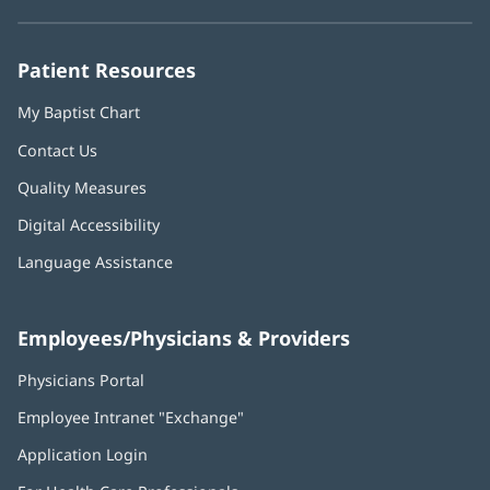
new
new
new
new
new
window)
window)
window)
window)
window)
Patient Resources
My Baptist Chart
Contact Us
Quality Measures
Digital Accessibility
Language Assistance
Employees/Physicians & Providers
Physicians Portal
(opens
in
Employee Intranet "Exchange"
(opens
new
in
window)
Application Login
(opens
new
in
window)