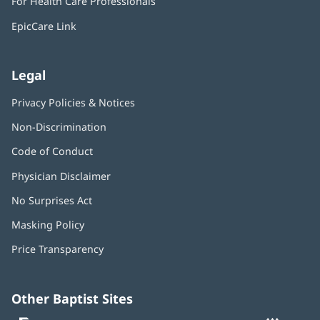
For Health Care Professionals
new
window)
EpicCare Link
Legal
Privacy Policies & Notices
Non-Discrimination
Code of Conduct
Physician Disclaimer
No Surprises Act
(opens
in
Masking Policy
(opens
new
in
window)
Price Transparency
new
window)
Other Baptist Sites
Baptist
(opens
(o