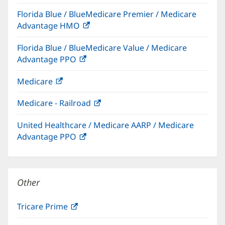
in
Florida Blue / BlueMedicare Premier / Medicare
new
Advantage HMO
(opens
window)
in
Florida Blue / BlueMedicare Value / Medicare
new
Advantage PPO
(opens
window)
in
Medicare
(opens
new
in
window)
Medicare - Railroad
(opens
new
in
window)
United Healthcare / Medicare AARP / Medicare
new
Advantage PPO
(opens
window)
in
new
window)
Other
Tricare Prime
(opens
in