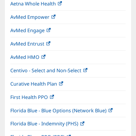
Aetna Whole Health
(opens
new
in
window)
AvMed Empower
(opens
new
in
window)
AvMed Engage
(opens
new
in
window)
AvMed Entrust
(opens
new
in
window)
AvMed HMO
(opens
new
in
window)
Centivo - Select and Non-Select
(opens
new
in
window)
Curative Health Plan
(opens
new
in
window)
First Health PPO
(opens
new
in
window)
Florida Blue - Blue Options (Network Blue)
(opens
new
in
window)
Florida Blue - Indemnity (PHS)
(opens
new
in
window)