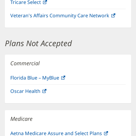
Tricare Select
(opens
new
in
window)
Veteran's Affairs Community Care Network
(opens
new
in
window)
new
window)
Plans Not Accepted
Commercial
Florida Blue – MyBlue
(opens
in
Oscar Health
(opens
new
in
window)
new
window)
Medicare
Aetna Medicare Assure and Select Plans
(opens