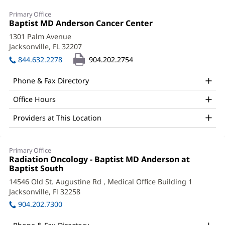
Neenad
Primary Office
Shah,
Office
Baptist MD Anderson Cancer Center
(opens
1:
in
MD
1301 Palm Avenue
new
Jacksonville, FL 32207
(opens
Office
window)
in
844.632.2278
904.202.2754
and
new
window)
Other
Phone & Fax Directory
Patient
Office Hours
Information
Providers at This Location
Primary Office
Office
Radiation Oncology - Baptist MD Anderson at
2:
Baptist South
(opens
in
14546 Old St. Augustine Rd
, Medical Office Building 1
new
Jacksonville, Fl 32258
(opens
window)
in
904.202.7300
new
window)