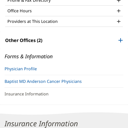
Phone & Fax Directory
Office Hours
Providers at This Location
Other Offices (2)
Forms & Information
Physician Profile
Baptist MD Anderson Cancer Physicians
Insurance Information
Insurance Information