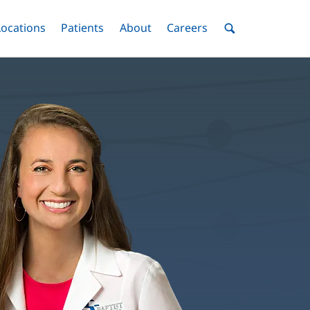
nu
Locations
Menu
Patients
Menu
About
Menu
Careers
Menu
Toggle
Toggle
Toggle
Toggle
Toggle
Search
Menu