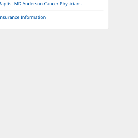
Baptist MD Anderson Cancer Physicians
Insurance Information