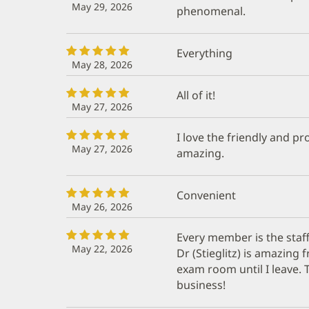
May 29, 2026
phenomenal.
Everything
May 28, 2026
All of it!
May 27, 2026
I love the friendly and pro
May 27, 2026
amazing.
Convenient
May 26, 2026
Every member is the staff
May 22, 2026
Dr (Stieglitz) is amazin
exam room until I leave. 
business!