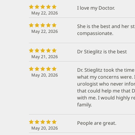
I love my Doctor.
May 22, 2026
She is the best and her st
May 22, 2026
compassionate.
Dr Stieglitz is the best
May 21, 2026
Dr. Stieglitz took the time
May 20, 2026
what my concerns were. 
urologist who never info
that could help me that Dr
with me. I would highly 
family.
People are great.
May 20, 2026