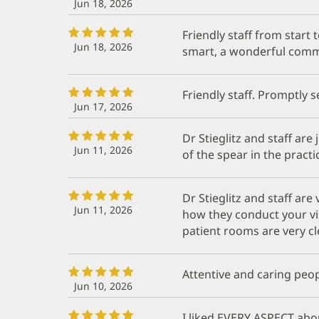
Jun 18, 2026
Friendly staff from start to
Jun 18, 2026
smart, a wonderful commu
Friendly staff. Promptly s
Jun 17, 2026
Dr Stieglitz and staff are 
Jun 11, 2026
of the spear in the pract
Dr Stieglitz and staff are
Jun 11, 2026
how they conduct your vi
patient rooms are very c
Attentive and caring peo
Jun 10, 2026
I liked EVERY ASPECT abou