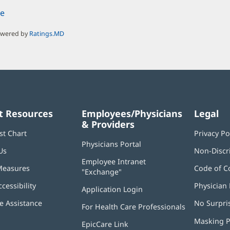
e
owered by
Ratings.MD
t Resources
Employees/Physicians
Legal
& Providers
st Chart
Privacy Po
Physicians Portal
(opens
Us
Non-Discr
in
Employee Intranet
new
Measures
Code of C
"Exchange"
(opens
window)
in
ccessibility
Physician 
Application Login
(opens
new
in
window)
 Assistance
No Surpri
For Health Care Professionals
new
window)
Masking P
EpicCare Link