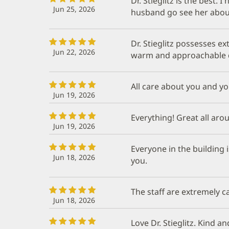
Dr. Stieglitz is the best
Jun 25, 2026
husband go see her about
Dr. Stieglitz possesses e
Jun 22, 2026
warm and approachable 
All care about you and y
Jun 19, 2026
Everything! Great all aro
Jun 19, 2026
Everyone in the building 
Jun 18, 2026
you.
The staff are extremely 
Jun 18, 2026
Love Dr. Stieglitz. Kind 