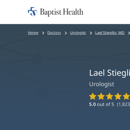
Home:
Baptist
Health
Bread
Home
Doctors
Urologist
Lael Stieglitz, MD
crumbs
navigation
Lael Stiegl
Urologist
Provider
Ratings
5.0
out of 5
(
1,823
and
Reviews