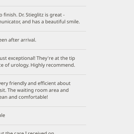
 finish. Dr. Stieglitz is great -
nicator, and has a beautiful smile.
een after arrival.
just exceptional! They're at the tip
ice of urology. Highly recommend.
 very friendly and efficient about
sit. The waiting room area and
lean and comfortable!
ple
t the care I received on