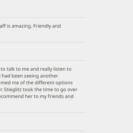
aff is amazing. Friendly and
 to talk to me and really listen to
I had been seeing another
rmed me of the different options
. Stieglitz took the time to go over
recommend her to my friends and