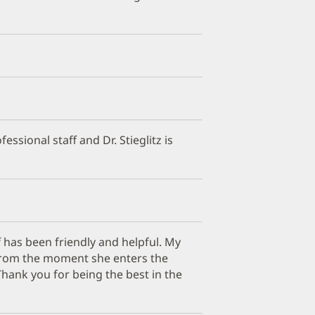
fessional staff and Dr. Stieglitz is
 has been friendly and helpful. My
g from the moment she enters the
Thank you for being the best in the