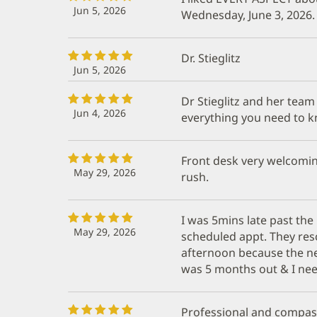
Jun 5, 2026
Wednesday, June 3, 2026.
Dr. Stieglitz
Jun 5, 2026
Dr Stieglitz and her team
Jun 4, 2026
everything you need to k
Front desk very welcoming
May 29, 2026
rush.
I was 5mins late past th
May 29, 2026
scheduled appt. They res
afternoon because the ne
was 5 months out & I nee
Professional and compass