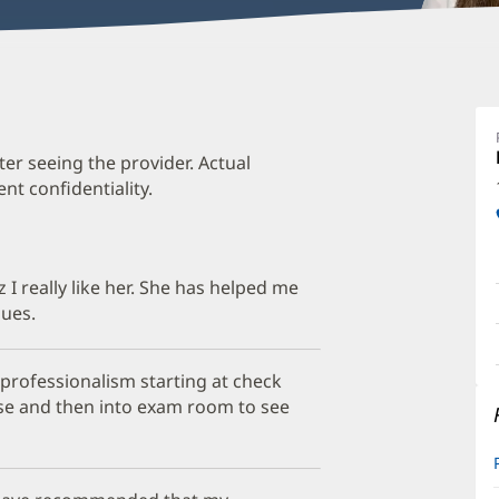
L
St
M
ter seeing the provider. Actual
t confidentiality.
O
a
O
z I really like her. She has helped me
P
sues.
I
professionalism starting at check
urse and then into exam room to see