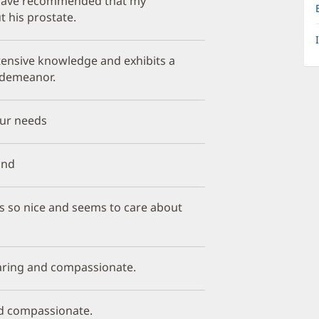
. I have recommended that my
 his prostate.
xtensive knowledge and exhibits a
demeanor.
our needs
und
is so nice and seems to care about
caring and compassionate.
and compassionate.