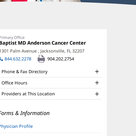
ael
ieglitz,
Primary Office
Office
Baptist MD Anderson Cancer Center
(opens
D
1:
in
1301 Palm Avenue
,
Jacksonville, FL 32207
(opens
ffice
new
in
844.632.2278
904.202.2754
window)
nd
new
window)
ther
Phone & Fax Directory
atient
Office Hours
nformation
Providers at This Location
Forms & Information
Physician Profile