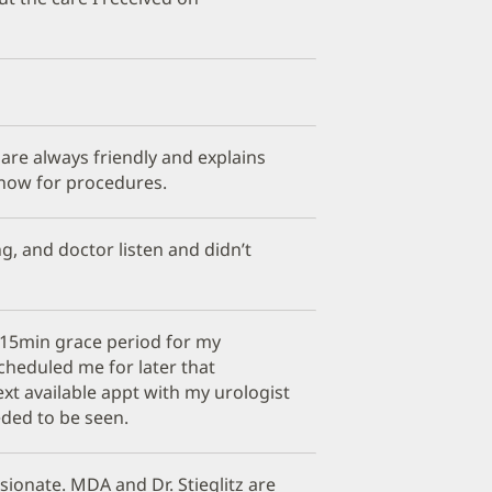
 are always friendly and explains
now for procedures.
, and doctor listen and didn’t
e 15min grace period for my
cheduled me for later that
xt available appt with my urologist
ded to be seen.
ionate. MDA and Dr. Stieglitz are