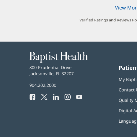
View Mor
Verified Ratings and Reviews P
Baptist
Health
Patien
Baptist
800 Prudential Drive
Health
Jacksonville, FL 32207
(opens
My Bapti
in
Baptist
904.202.2000
new
Contact 
Health
window)
Facebook
(opens
Twitter
(opens
LinkedIn
(opens
Instagram
(opens
YouTube
(opens
Phone
Quality 
in
in
in
in
in
Number:
new
new
new
new
new
Digital A
window)
window)
window)
window)
window)
Language