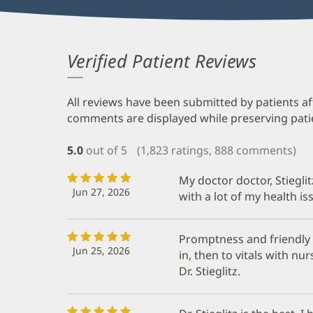
Verified Patient Reviews
All reviews have been submitted by patients af
comments are displayed while preserving patien
5.0
out of 5
(1,823 ratings, 888 comments)
My doctor doctor, Stieglit
Jun 27, 2026
with a lot of my health is
Promptness and friendly 
Jun 25, 2026
in, then to vitals with n
Dr. Stieglitz.