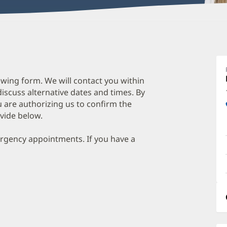
wing form. We will contact you within
discuss alternative dates and times. By
 are authorizing us to confirm the
vide below.
ergency appointments. If you have a