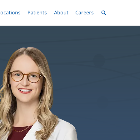
nu
Locations
Menu
Patients
Menu
About
Menu
Careers
Menu
Toggle
Toggle
Toggle
Toggle
Toggle
Search
Menu