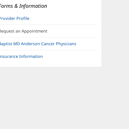
Forms & Information
Provider Profile
Request an Appointment
Baptist MD Anderson Cancer Physicians
Insurance Information