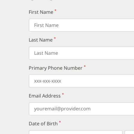
*
First Name
(required)
*
Last Name
(required)
*
Primary Phone Number
(required)
*
Email Address
(required)
*
Date of Birth
(required)
Select
Select
Day