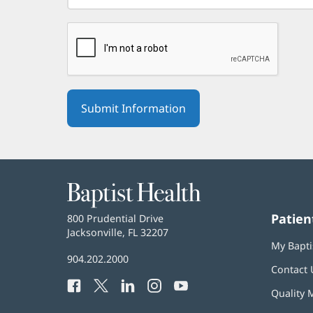
Baptist
Health
Patien
Baptist
800 Prudential Drive
Health
Jacksonville, FL 32207
(opens
My Bapti
in
Baptist
904.202.2000
new
Contact 
Health
window)
Facebook
(opens
Twitter
(opens
LinkedIn
(opens
Instagram
(opens
YouTube
(opens
Phone
Quality 
in
in
in
in
in
Number: