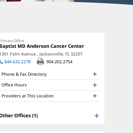
Primary Office
Office
Baptist MD Anderson Cancer Center
(opens
1:
in
1301 Palm Avenue
,
Jacksonville, FL 32207
(opens
new
in
844.632.2278
904.202.2754
window)
new
window)
Phone & Fax Directory
Office Hours
Providers at This Location
Other Offices (1)