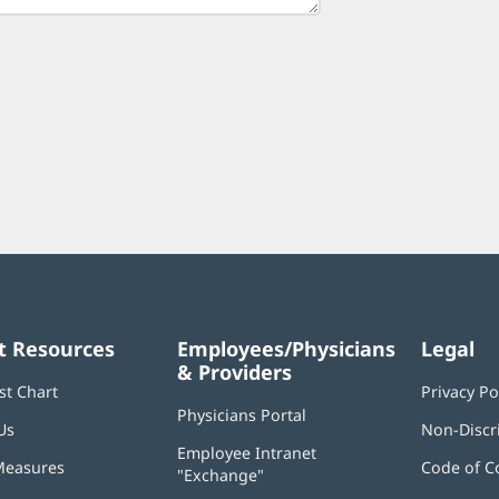
t Resources
Employees/Physicians
Legal
& Providers
st Chart
Privacy Po
Physicians Portal
(opens
Us
Non-Discr
in
Employee Intranet
new
Measures
Code of C
"Exchange"
(opens
window)
in