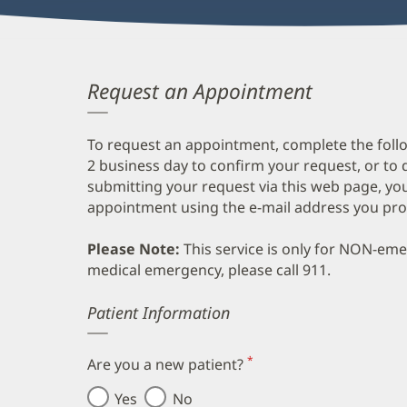
Request an Appointment
To request an appointment, complete the follo
2 business day to confirm your request, or to 
submitting your request via this web page, you
appointment using the e-mail address you pro
Please Note:
This service is only for NON-em
medical emergency, please call 911.
Error
Patient Information
*
Are you a new patient?
(required)
Yes
No