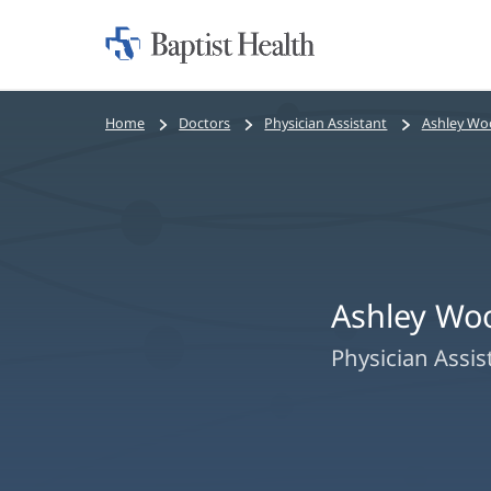
Home:
Baptist
Health
Bread
Home
Doctors
Physician Assistant
Ashley Woo
crumbs
navigation
Ashley Woo
Physician Assis