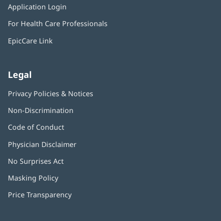
window)
Application Login
(opens
new
in
window)
For Health Care Professionals
new
window)
EpicCare Link
Legal
Privacy Policies & Notices
Non-Discrimination
Code of Conduct
Physician Disclaimer
No Surprises Act
(opens
in
Masking Policy
(opens
new
in
window)
Price Transparency
new
window)