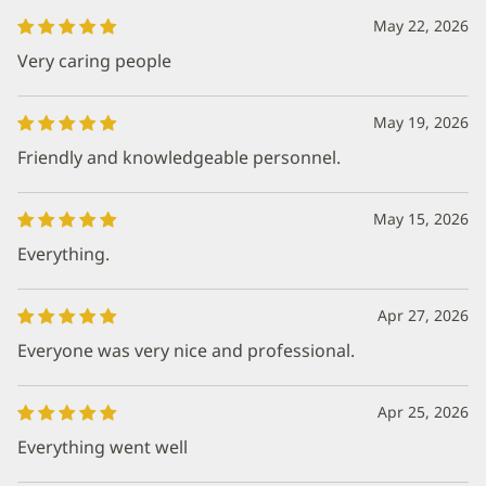
May 22, 2026
Very caring people
May 19, 2026
Friendly and knowledgeable personnel.
May 15, 2026
Everything.
Apr 27, 2026
Everyone was very nice and professional.
Apr 25, 2026
Everything went well