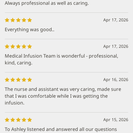
Always professional as well as caring.
Apr 17, 2026
Everything was good..
Apr 17, 2026
Medical Infusion Team is wonderful - professional,
kind, caring.
Apr 16, 2026
The nurse and assistant was very caring, made sure
that I was comfortable while I was getting the
infusion.
Apr 15, 2026
To Ashley listened and answered all our questions