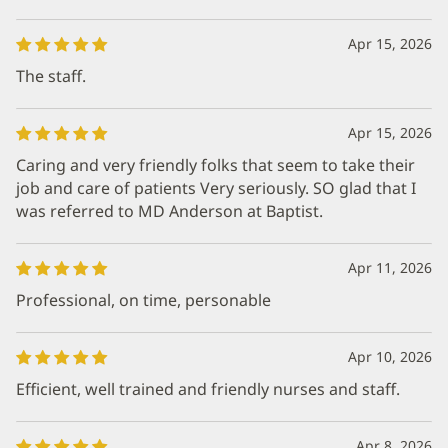
Apr 15, 2026
The staff.
Apr 15, 2026
Caring and very friendly folks that seem to take their
job and care of patients Very seriously. SO glad that I
was referred to MD Anderson at Baptist.
Apr 11, 2026
Professional, on time, personable
Apr 10, 2026
Efficient, well trained and friendly nurses and staff.
Apr 8, 2026