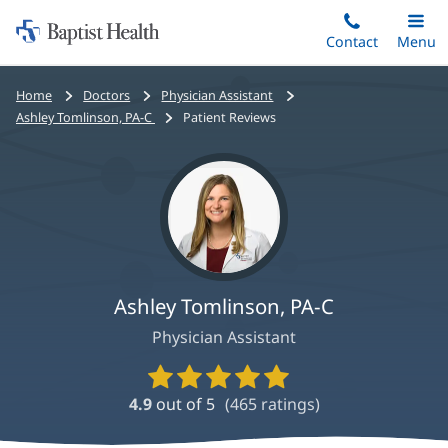
Home:
Skip
Contact
Toggle
Menu
Main
to
Baptist
main
Health
Bread
Home
Doctors
Physician Assistant
content
crumbs
Ashley Tomlinson, PA-C
Patient Reviews
navigation
Ashley Tomlinson, PA-C
Physician Assistant
Provider
Ratings
4.9
out of 5
(
465
ratings)
and
Reviews