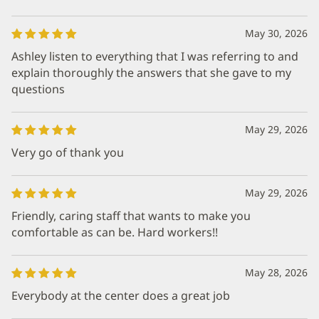
May 30, 2026
Ashley listen to everything that I was referring to and
explain thoroughly the answers that she gave to my
questions
May 29, 2026
Very go of thank you
May 29, 2026
Friendly, caring staff that wants to make you
comfortable as can be. Hard workers!!
May 28, 2026
Everybody at the center does a great job