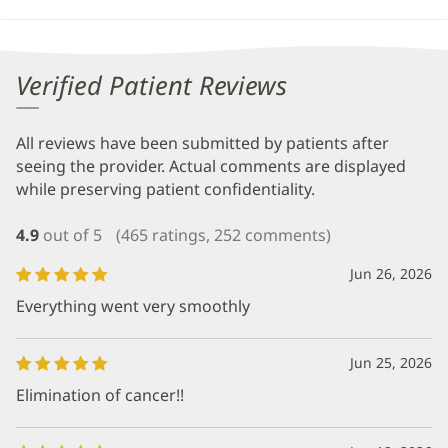
Verified Patient Reviews
All reviews have been submitted by patients after
seeing the provider. Actual comments are displayed
while preserving patient confidentiality.
4.9
out of 5
(465 ratings, 252 comments)
Jun 26, 2026
Everything went very smoothly
Jun 25, 2026
Elimination of cancer!!