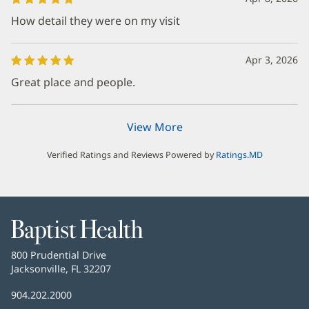
How detail they were on my visit
Apr 3, 2026
Great place and people.
View More
Verified Ratings and Reviews Powered by
Ratings.MD
Baptist
Health
Baptist
800 Prudential Drive
Health
Jacksonville, FL 32207
(opens
in
Baptist
904.202.2000
new
Health