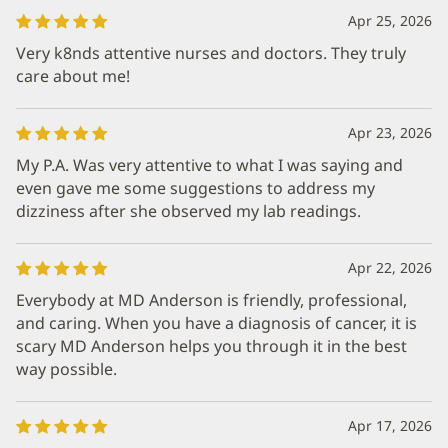
Apr 25, 2026
Very k8nds attentive nurses and doctors. They truly
care about me!
Apr 23, 2026
My P.A. Was very attentive to what I was saying and
even gave me some suggestions to address my
dizziness after she observed my lab readings.
Apr 22, 2026
Everybody at MD Anderson is friendly, professional,
and caring. When you have a diagnosis of cancer, it is
scary MD Anderson helps you through it in the best
way possible.
Apr 17, 2026