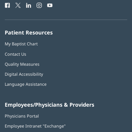
window)
Facebook
(opens
Twitter
(opens
LinkedIn
(opens
Instagram
(opens
YouTube
(opens
Phone
in
in
in
in
in
Number:
new
new
new
new
new
window)
window)
window)
window)
window)
Patient Resources
My Baptist Chart
Contact Us
Quality Measures
Digital Accessibility
Language Assistance
Employees/Physicians & Providers
Physicians Portal
(opens
in
Employee Intranet "Exchange"
(opens
new
in