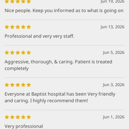
Jun 19, 2026
Nice people. Keep you informed as to what is going on
Jun 13, 2026
Professional and very very staff.
Jun 5, 2026
Aggressive, thorough, & caring. Patient is treated
completely
Jun 3, 2026
Everyone at Baptist hospital has been Very friendly
and caring. I highly recommend them!
Jun 1, 2026
Very professional