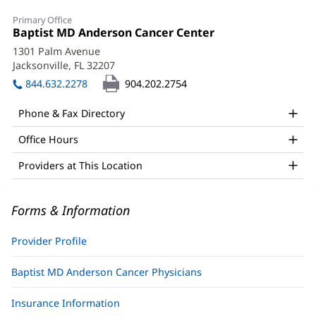
Ashley
Primary Office
Tomlinson,
Office
Baptist MD Anderson Cancer Center
(opens
1:
in
PA-
1301 Palm Avenue
new
Jacksonville, FL 32207
(opens
C
window)
in
844.632.2278
904.202.2754
Office
new
window)
and
Phone & Fax Directory
Other
Office Hours
Patient
Providers at This Location
Information
Forms & Information
Provider Profile
Baptist MD Anderson Cancer Physicians
Insurance Information