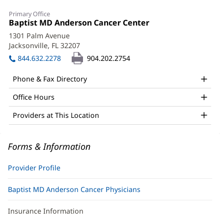
Sarah
Primary Office
Lotsey,
Office
Baptist MD Anderson Cancer Center
(opens
1:
in
PA-
1301 Palm Avenue
new
Jacksonville, FL 32207
(opens
C
window)
in
844.632.2278
904.202.2754
Office
new
window)
and
Phone & Fax Directory
Other
Office Hours
Patient
Providers at This Location
Information
Forms & Information
Provider Profile
Baptist MD Anderson Cancer Physicians
Insurance Information