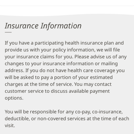
Insurance Information
If you have a participating health insurance plan and
provide us with your policy information, we will file
your insurance claims for you. Please advise us of any
changes to your insurance information or mailing
address. If you do not have health care coverage you
will be asked to pay a portion of your estimated
charges at the time of service. You may contact
customer service to discuss available payment
options.
You will be responsible for any co-pay, co-insurance,
deductible, or non-covered services at the time of each
visit.