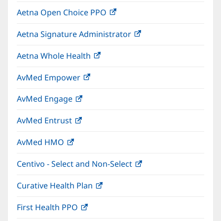
in
window)
Aetna Open Choice PPO
(opens
new
in
window)
Aetna Signature Administrator
(opens
new
in
window)
Aetna Whole Health
(opens
new
in
window)
AvMed Empower
(opens
new
in
window)
AvMed Engage
(opens
new
in
window)
AvMed Entrust
(opens
new
in
window)
AvMed HMO
(opens
new
in
window)
Centivo - Select and Non-Select
(opens
new
in
window)
Curative Health Plan
(opens
new
in
window)
First Health PPO
(opens
new
in
window)