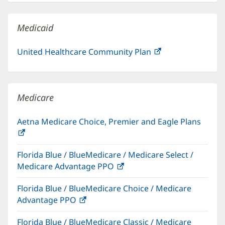
new
window)
Medicaid
United Healthcare Community Plan
(opens
in
new
window)
Medicare
Aetna Medicare Choice, Premier and Eagle Plans
(opens
in
Florida Blue / BlueMedicare / Medicare Select /
new
Medicare Advantage PPO
(opens
window)
in
Florida Blue / BlueMedicare Choice / Medicare
new
Advantage PPO
(opens
window)
in
Florida Blue / BlueMedicare Classic / Medicare
new