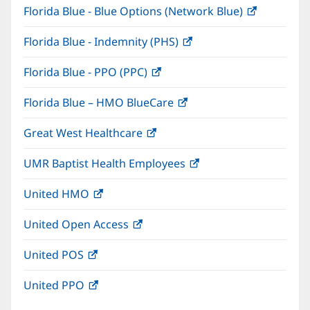
Florida Blue - Blue Options (Network Blue)
(opens
new
in
window)
Florida Blue - Indemnity (PHS)
(opens
new
in
window)
Florida Blue - PPO (PPC)
(opens
new
in
window)
Florida Blue – HMO BlueCare
(opens
new
in
window)
Great West Healthcare
(opens
new
in
window)
UMR Baptist Health Employees
(opens
new
in
window)
United HMO
(opens
new
in
window)
United Open Access
(opens
new
in
window)
United POS
(opens
new
in
window)
United PPO
(opens
new
in
window)