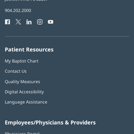
in
Baptist
904.202.2000
new
Health
window)
Facebook
(opens
Twitter
(opens
LinkedIn
(opens
Instagram
(opens
YouTube
(opens
Phone
in
in
in
in
in
Number:
new
new
new
new
new
window)
window)
window)
window)
window)
Patient Resources
My Baptist Chart
Contact Us
Quality Measures
Digital Accessibility
Language Assistance
Employees/Physicians & Providers
Physicians Portal
(opens