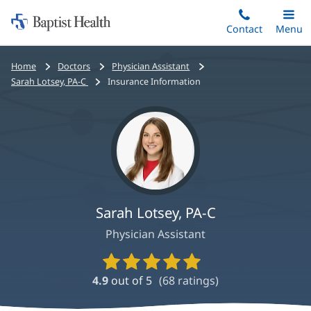
Home:
Skip
Contact
Toggle
Menu
Main
to
Baptist
main
Health
Bread
Home
Doctors
Physician Assistant
content
crumbs
Sarah Lotsey, PA-C
Insurance Information
navigation
Sarah Lotsey, PA-C
Physician Assistant
Provider
Ratings
4.9
out of 5
(
68
ratings)
and
Reviews