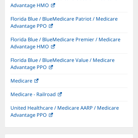
Advantage HMO
(opens
window)
in
Florida Blue / BlueMedicare Patriot / Medicare
new
Advantage PPO
(opens
window)
in
Florida Blue / BlueMedicare Premier / Medicare
new
Advantage HMO
(opens
window)
in
Florida Blue / BlueMedicare Value / Medicare
new
Advantage PPO
(opens
window)
in
Medicare
(opens
new
in
window)
Medicare - Railroad
(opens
new
in
window)
United Healthcare / Medicare AARP / Medicare
new
Advantage PPO
(opens
window)
in
new
window)