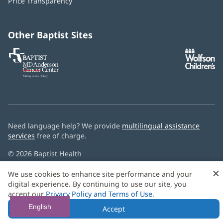
Price Transparency
new
window)
Other Baptist Sites
Baptist
(opens
(o
MD
in
in
Anderson
new
n
Cancer
window)
w
Center
Need language help? We provide
multilingual assistance
services
free of charge.
© 2026 Baptist Health
×
We use cookies to enhance site performance and your
digital experience. By continuing to use our site, you
accept our
Privacy Policy and Terms of Use
.
English
Accept