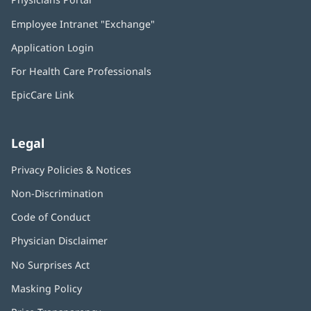
in
Employee Intranet "Exchange"
(opens
new
in
window)
Application Login
(opens
new
in
window)
For Health Care Professionals
new
window)
EpicCare Link
Legal
Privacy Policies & Notices
Non-Discrimination
Code of Conduct
Physician Disclaimer
No Surprises Act
(opens
in
Masking Policy
(opens
new
in
window)