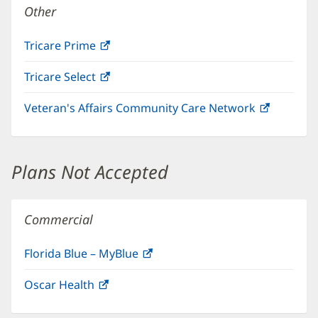
Other
Tricare Prime
(opens
in
Tricare Select
(opens
new
in
window)
Veteran's Affairs Community Care Network
(opens
new
in
window)
new
window)
Plans Not Accepted
Commercial
Florida Blue – MyBlue
(opens
in
Oscar Health
(opens
new
in
window)
new