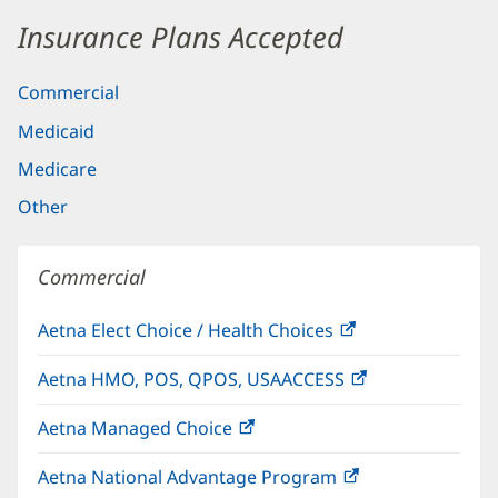
Insurance Plans Accepted
Commercial
Medicaid
Medicare
Other
Commercial
Aetna Elect Choice / Health Choices
(opens
in
Aetna HMO, POS, QPOS, USAACCESS
(opens
new
in
window)
Aetna Managed Choice
(opens
new
in
window)
Aetna National Advantage Program
(opens
new