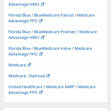
Advantage HMO
(opens
window)
in
Florida Blue / BlueMedicare Patriot / Medicare
new
Advantage PPO
(opens
window)
in
Florida Blue / BlueMedicare Premier / Medicare
new
Advantage HMO
(opens
window)
in
Florida Blue / BlueMedicare Value / Medicare
new
Advantage PPO
(opens
window)
in
Medicare
(opens
new
in
window)
Medicare - Railroad
(opens
new
in
window)
United Healthcare / Medicare AARP / Medicare
new
Advantage PPO
(opens
window)
in
new
window)