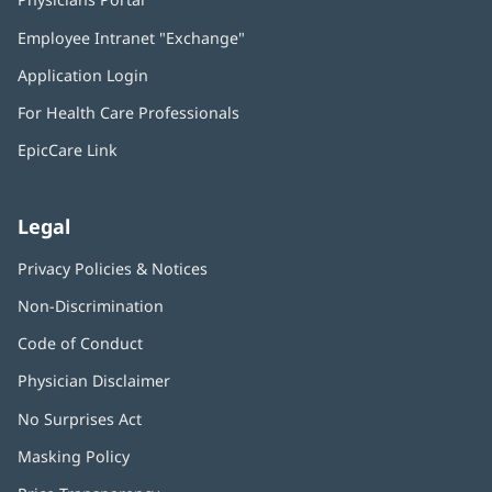
in
Employee Intranet "Exchange"
(opens
new
in
window)
Application Login
(opens
new
in
window)
For Health Care Professionals
new
window)
EpicCare Link
Legal
Privacy Policies & Notices
Non-Discrimination
Code of Conduct
Physician Disclaimer
No Surprises Act
(opens
in
Masking Policy
(opens
new
in
window)