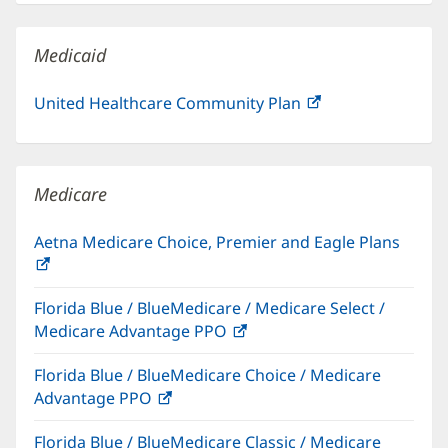
new
window)
Medicaid
United Healthcare Community Plan
(opens
in
new
window)
Medicare
Aetna Medicare Choice, Premier and Eagle Plans
(opens
in
Florida Blue / BlueMedicare / Medicare Select /
new
Medicare Advantage PPO
(opens
window)
in
Florida Blue / BlueMedicare Choice / Medicare
new
Advantage PPO
(opens
window)
in
Florida Blue / BlueMedicare Classic / Medicare
new