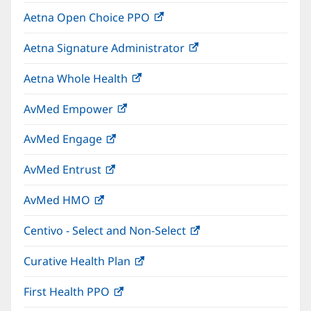
in
window)
Aetna Open Choice PPO
(opens
new
in
window)
Aetna Signature Administrator
(opens
new
in
window)
Aetna Whole Health
(opens
new
in
window)
AvMed Empower
(opens
new
in
window)
AvMed Engage
(opens
new
in
window)
AvMed Entrust
(opens
new
in
window)
AvMed HMO
(opens
new
in
window)
Centivo - Select and Non-Select
(opens
new
in
window)
Curative Health Plan
(opens
new
in
window)
First Health PPO
(opens
new
in
window)