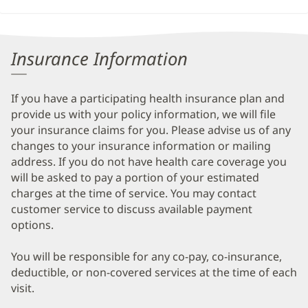
Insurance Information
If you have a participating health insurance plan and
provide us with your policy information, we will file
your insurance claims for you. Please advise us of any
changes to your insurance information or mailing
address. If you do not have health care coverage you
will be asked to pay a portion of your estimated
charges at the time of service. You may contact
customer service to discuss available payment
options.
You will be responsible for any co-pay, co-insurance,
deductible, or non-covered services at the time of each
visit.