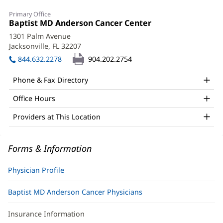
Michael
Primary Office
R.
Office
Baptist MD Anderson Cancer Center
(opens
1:
in
Olson,
1301 Palm Avenue
new
Jacksonville, FL 32207
(opens
MD,
window)
in
844.632.2278
904.202.2754
PhD,
new
window)
DABR
Phone & Fax Directory
Office
Office Hours
and
Providers at This Location
Other
Patient
Forms & Information
Information
Physician Profile
Baptist MD Anderson Cancer Physicians
Insurance Information