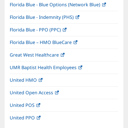
Florida Blue - Blue Options (Network Blue)
(opens
new
in
window)
Florida Blue - Indemnity (PHS)
(opens
new
in
window)
Florida Blue - PPO (PPC)
(opens
new
in
window)
Florida Blue – HMO BlueCare
(opens
new
in
window)
Great West Healthcare
(opens
new
in
window)
UMR Baptist Health Employees
(opens
new
in
window)
United HMO
(opens
new
in
window)
United Open Access
(opens
new
in
window)
United POS
(opens
new
in
window)
United PPO
(opens
new
in
window)