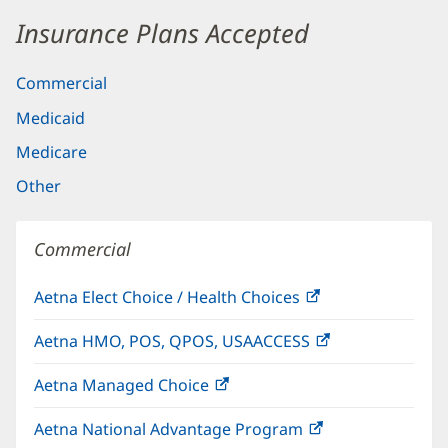
Insurance Plans Accepted
Commercial
Medicaid
Medicare
Other
Commercial
Aetna Elect Choice / Health Choices
(opens
in
Aetna HMO, POS, QPOS, USAACCESS
(opens
new
in
window)
Aetna Managed Choice
(opens
new
in
window)
Aetna National Advantage Program
(opens
new