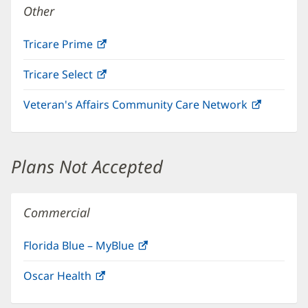
Other
Tricare Prime
(opens
in
Tricare Select
(opens
new
in
window)
Veteran's Affairs Community Care Network
(opens
new
in
window)
new
window)
Plans Not Accepted
Commercial
Florida Blue – MyBlue
(opens
in
Oscar Health
(opens
new
in
window)
new