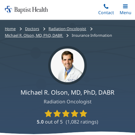
Home:
Skip
Contact
Toggle
Menu
Main
to
Baptist
main
Health
Bread
Home
Doctors
Radiation Oncologist
content
crumbs
Michael R. Olson, MD, PhD, DABR
Insurance Information
navigation
Michael R. Olson, MD, PhD, DABR
Radiation Oncologist
Provider
Ratings
5.0
out of 5
(
1,082
ratings)
and
Reviews