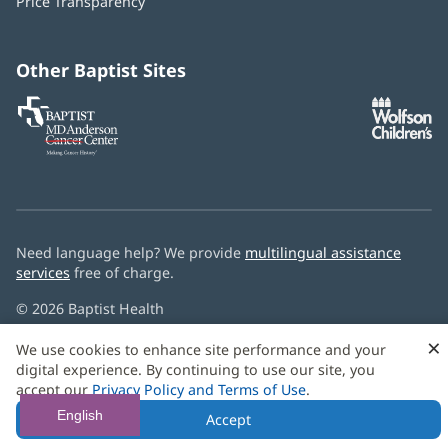
Price Transparency
new
window)
Other Baptist Sites
Baptist
(opens
(o
MD
in
in
Anderson
new
n
Cancer
window)
w
Center
Need language help? We provide
multilingual assistance
services
free of charge.
© 2026 Baptist Health
×
We use cookies to enhance site performance and your
digital experience. By continuing to use our site, you
accept our
Privacy Policy and Terms of Use
.
English
Accept