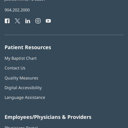
in
Baptist
904.202.2000
new
Health
window)
Facebook
(opens
Twitter
(opens
LinkedIn
(opens
Instagram
(opens
YouTube
(opens
Phone
in
in
in
in
in
Number:
new
new
new
new
new
window)
window)
window)
window)
window)
Patient Resources
My Baptist Chart
Contact Us
Quality Measures
Digital Accessibility
Language Assistance
Employees/Physicians & Providers
Physicians Portal
(opens